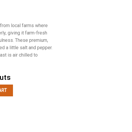
 from local farms where
ly, giving it farm-fresh
fulness. These premium,
ed a little salt and pepper.
st is air chilled to
Cuts
t quantity
ART