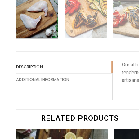
Our all-
DESCRIPTION
tendern
ADDITIONAL INFORMATION
artisans
RELATED PRODUCTS