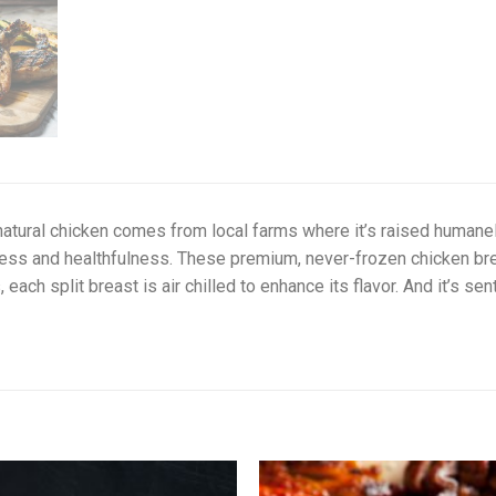
natural chicken comes from local farms where it’s raised humanely
ess and healthfulness. These premium, never-frozen chicken breas
, each split breast is air chilled to enhance its flavor. And it’s se