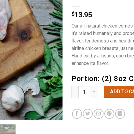
$
13.95
Our all-natural chicken comes
it’s raised humanely and proper
flavor, tenderness and health
airline chicken breasts just ne
Hand cut by artisans, each brea
enhance its flavor.
Portion: (2) 8oz 
Free Range Airline Chicken Breas
ADD TO C