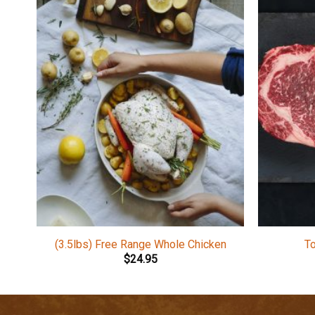
(3.5lbs) Free Range Whole Chicken
T
$
24.95