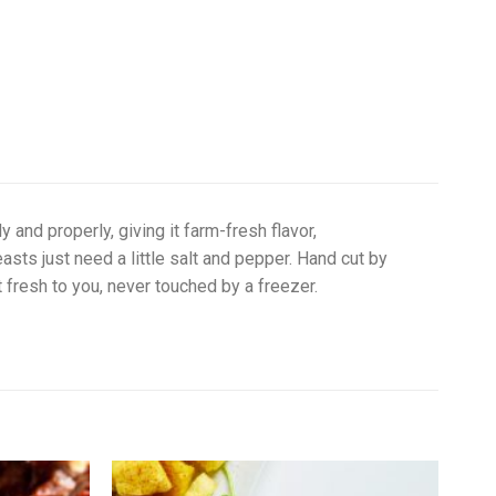
 and properly, giving it farm-fresh flavor,
ts just need a little salt and pepper. Hand cut by
nt fresh to you, never touched by a freezer.