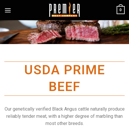
Skip
0
to
content
USDA PRIME
BEEF
Our genetically verified Black Angus cattle naturally produce
reliably tender meat, with a higher degree of marbling than
most other breeds.