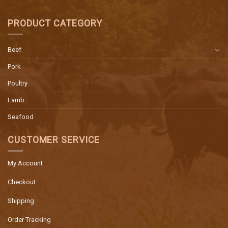
PRODUCT CATEGORY
Beef
Pork
Poultry
Lamb
Seafood
CUSTOMER SERVICE
My Account
Checkout
Shipping
Order Tracking