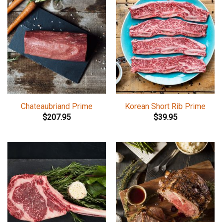
Chateaubriand Prime
Korean Short Rib Prime
$
207.95
$
39.95