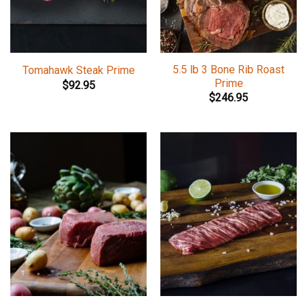
5.5 lb 3 Bone Rib Roast
Tomahawk Steak Prime
Prime
$
92.95
$
246.95