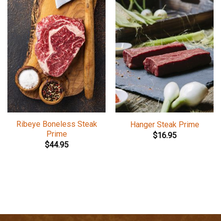
Ribeye Boneless Steak
Hanger Steak Prime
Prime
$
16.95
$
44.95