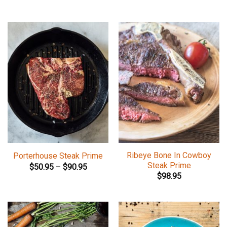
Ribeye Bone In Cowboy
Porterhouse Steak Prime
Steak Prime
$
50.95
–
$
90.95
$
98.95