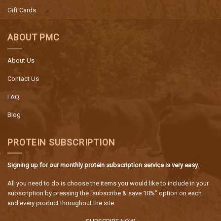
Gift Cards
ABOUT PMC
About Us
Contact Us
FAQ
Blog
PROTEIN SUBSCRIPTION
Signing up for our monthly protein subscription service is very easy.
All you need to do is choose the items you would like to include in your
subscription by pressing the “subscribe & save 10%” option on each
and every product throughout the site.