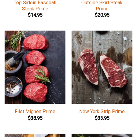
Top Sirloin Baseball
Outside Skirt Steak
Steak Prime
Prime
$
14.95
$
20.95
Filet Mignon Prime
New York Strip Prime
$
38.95
$
33.95