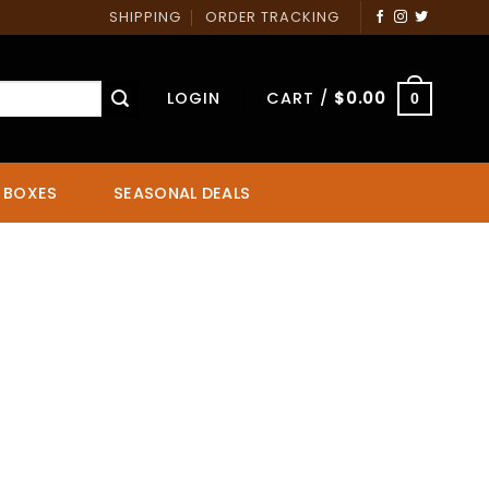
SHIPPING
ORDER TRACKING
LOGIN
CART /
$
0.00
0
 BOXES
SEASONAL DEALS