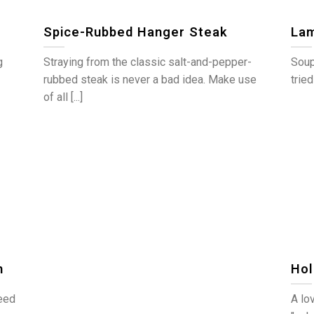
Spice-Rubbed Hanger Steak
Lam
g
Straying from the classic salt-and-pepper-
Soup
rubbed steak is never a bad idea. Make use
tried
of all [...]
n
Hol
need
A lov