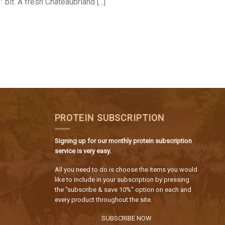
" bit. A fresh Chateaubriand [...]
PROTEIN SUBSCRIPTION
Signing up for our monthly protein subscription
service is very easy.
All you need to do is choose the items you would
like to include in your subscription by pressing
the “subscribe & save 10%” option on each and
every product throughout the site.
SUBSCRIBE NOW