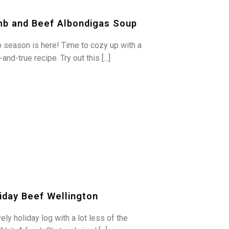
b and Beef Albondigas Soup
 season is here! Time to cozy up with a
-and-true recipe. Try out this [...]
iday Beef Wellington
ely holiday log with a lot less of the