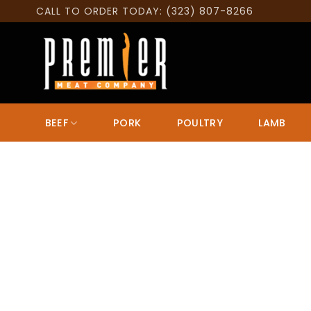
Skip
CALL TO ORDER TODAY: (323) 807-8266
to
content
BEEF
PORK
POULTRY
LAMB