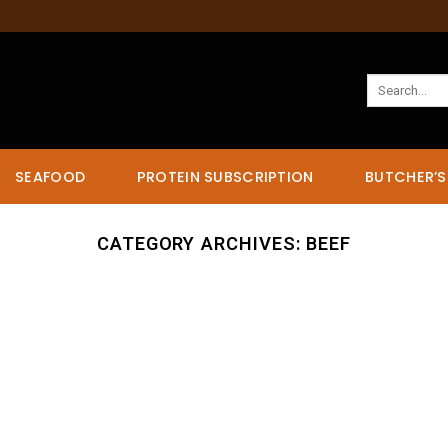
Search
for:
SEAFOOD
PROTEIN SUBSCRIPTION
BUTCHER’S
CATEGORY ARCHIVES:
BEEF