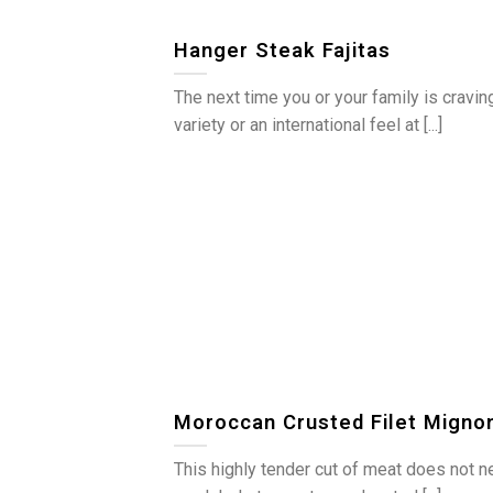
Hanger Steak Fajitas
The next time you or your family is cravin
variety or an international feel at [...]
Moroccan Crusted Filet Migno
This highly tender cut of meat does not 