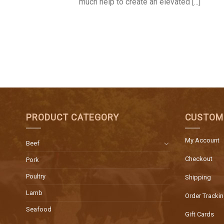
much help to create an elevated [...]
PRODUCT CATEGORY
CUSTOM
My Account
Beef
Checkout
Pork
Poultry
Shipping
Lamb
Order Tracki
Seafood
Gift Cards