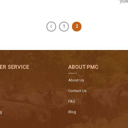
"yule
1
2
ER SERVICE
ABOUT PMC
About Us
Contact Us
FAQ
ng
Blog