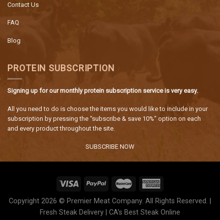
Contact Us
FAQ
Blog
PROTEIN SUBSCRIPTION
Signing up for our monthly protein subscription service is very easy.
All you need to do is choose the items you would like to include in your
subscription by pressing the “subscribe & save 10%” option on each
and every product throughout the site.
SUBSCRIBE NOW
Copyright 2026 © Premier Meat Company. All Rights Reserved. |
Fresh Steak Delivery | CA’s Best Steak Online