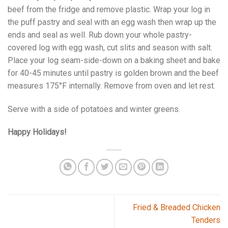
beef from the fridge and remove plastic. Wrap your log in
the puff pastry and seal with an egg wash then wrap up the
ends and seal as well. Rub down your whole pastry-
covered log with egg wash, cut slits and season with salt.
Place your log seam-side-down on a baking sheet and bake
for 40-45 minutes until pastry is golden brown and the beef
measures 175°F internally. Remove from oven and let rest.
Serve with a side of potatoes and winter greens.
Happy Holidays!
Fried & Breaded Chicken
Tenders