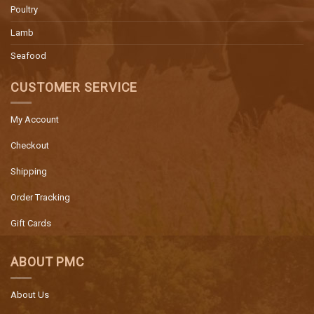
Poultry
Lamb
Seafood
CUSTOMER SERVICE
My Account
Checkout
Shipping
Order Tracking
Gift Cards
ABOUT PMC
About Us