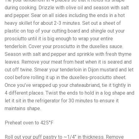
during cooking. Drizzle with olive oil and season with salt
and pepper. Sear on all sides including the ends in a hot
heavy skillet for about 2-3 minutes. Set out a sheet of
plastic on top of your cutting board and shingle out your
prosciutto until it is big enough to wrap your entire
tenderloin. Cover your prosciutto in the duxelles sauce.
Season with salt and pepper and sprinkle with fresh thyme
leaves. Remove your meat from heat when it is seared and
cut off twine. Smear your tenderloin in Dijon mustard and let
cool before rolling it up in the duxelles-prosciutto sheet.
Once you’ve wrapped up your chateaubriand, tie it tightly in
4 different places. Twist the ends to hold in a log shape and
let it sit in the refrigerator for 30 minutes to ensure it
maintains shape.
Preheat oven to 425°F
Roll out your puff pastry to ~1/4″ in thickness. Remove