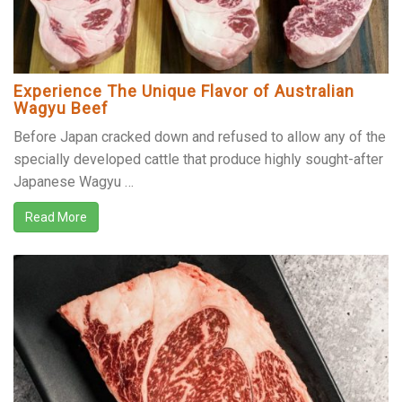
Experience The Unique Flavor of Australian
Wagyu Beef
Before Japan cracked down and refused to allow any of the
specially developed cattle that produce highly sought-after
Japanese Wagyu …
Read More