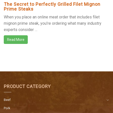
The Secret to Perfectly Grilled Filet Mignon
Prime Steaks
When you place an online meat order that includes filet
mignon prime steak, you’re ordering what many industry
experts consider …
Read More
PRODUCT CATEGORY
Beef
Pork