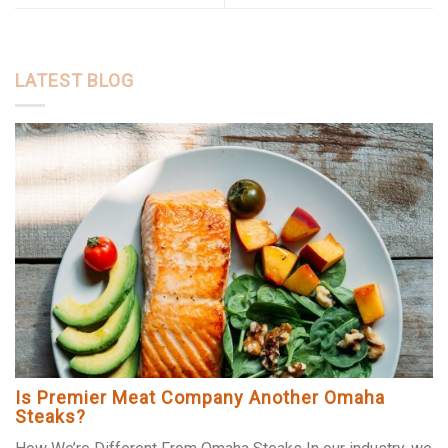
LATEST BLOG
Is Premier Meat Company Another Omaha
Steaks?