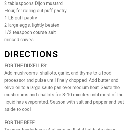
2 tablespoons Dijon mustard
Flour, for rolling out puff pastry
1 LB puff pastry
2 large eggs, lightly beaten
1/2 teaspoon course salt
minced chives
DIRECTIONS
FOR THE DUXELLES:
Add mushrooms, shallots, garlic, and thyme to a food
processor and pulse until finely chopped. Add butter and
olive oil to a large saute pan over medium heat. Saute the
mushrooms and shallots for 8-10 minutes until most of the
liquid has evaporated. Season with salt and pepper and set
aside to cool.
FOR THE BEEF:
Tie your tenderloin in 4 places so that it holds its shape