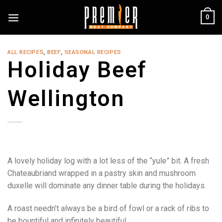
Skip
0
to
content
ALL RECIPES
,
BEEF
,
SEASONAL RECIPES
Holiday Beef
Wellington
A lovely holiday log with a lot less of the “yule” bit. A fresh
Chateaubriand wrapped in a pastry skin and mushroom
duxelle will dominate any dinner table during the holidays.
A roast needn’t always be a bird of fowl or a rack of ribs to
be bountiful and infinitely beautiful.