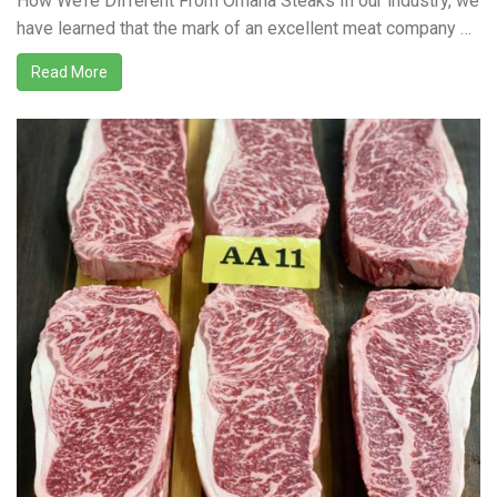
How We’re Different From Omaha Steaks In our industry, we
have learned that the mark of an excellent meat company …
Read More