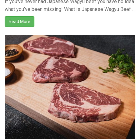
If you’ve never had Japanese Wagyu beef you have no idea
what you’ve been missing! What is Japanese Wagyu Beef …
Read More