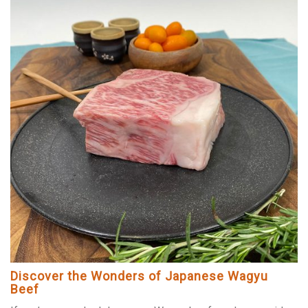
Discover the Wonders of Japanese Wagyu
Beef