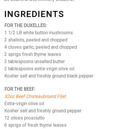
INGREDIENTS
FOR THE DUXELLES:
1 1/2 LB white button mushrooms
2 shallots, peeled and chopped
4 cloves garlic, peeled and chopped
2 sprigs fresh thyme leaves
2 tablespoons unsalted butter
2 tablespoons extra-virgin olive oil
Kosher salt and freshly ground black pepper
FOR THE BEEF:
32oz Beef Chateaubriand Filet
Extra-virgin olive oil
Kosher salt and freshly ground pepper
12 slices prosciutto
6 sprigs of fresh thyme leaves