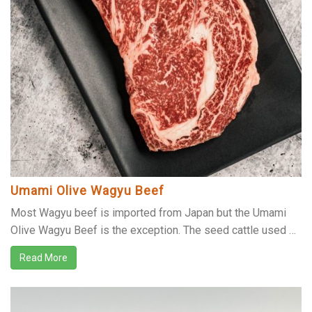
Umami Olive Wagyu Beef
Most Wagyu beef is imported from Japan but the Umami
Olive Wagyu Beef is the exception. The seed cattle used …
Read More