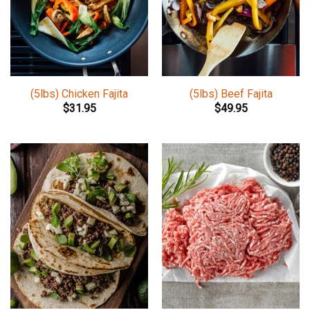
(5lbs) Chicken Fajita
(5lbs) Beef Fajita
$
31.95
$
49.95