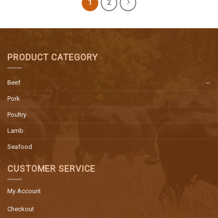
1
2
PRODUCT CATEGORY
Beef
Pork
Poultry
Lamb
Seafood
CUSTOMER SERVICE
My Account
Checkout