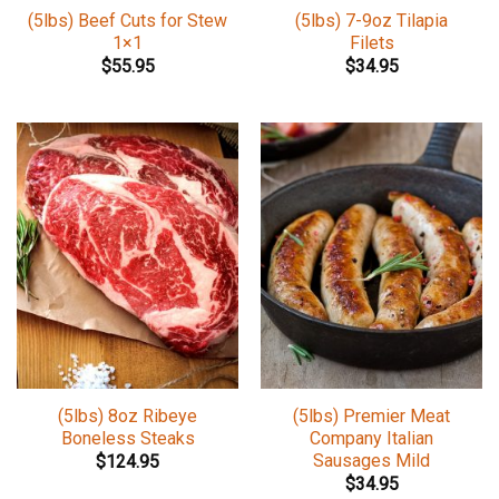
(5lbs) Beef Cuts for Stew
(5lbs) 7-9oz Tilapia
1×1
Filets
$
55.95
$
34.95
(5lbs) 8oz Ribeye
(5lbs) Premier Meat
Boneless Steaks
Company Italian
Sausages Mild
$
124.95
$
34.95