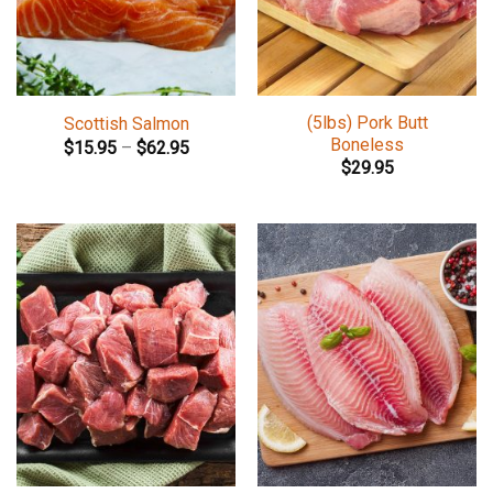
(5lbs) Pork Butt
Scottish Salmon
Boneless
$
15.95
–
$
62.95
$
29.95