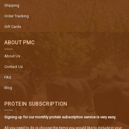
Shipping
Order Tracking
Gift Cards
ABOUT PMC
About Us
Contact Us
FAQ
Blog
PROTEIN SUBSCRIPTION
Signing up for our monthly protein subscription service is very easy.
All you need to do is choose the items you would like to include in your