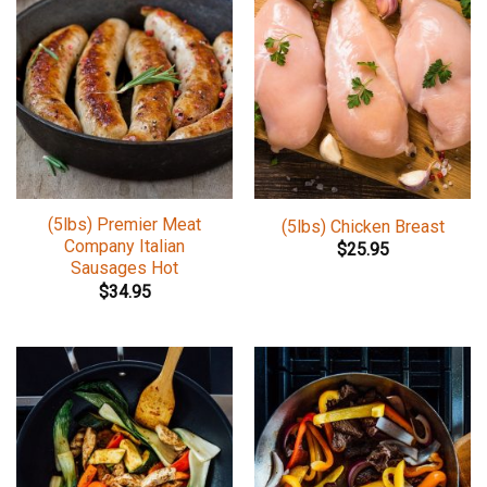
(5lbs) Premier Meat
(5lbs) Chicken Breast
Company Italian
$
25.95
Sausages Hot
$
34.95