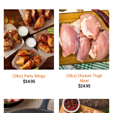
(5lbs) Chicken Thigh
(5lbs) Party Wings
Meat
$
34.95
$
24.95