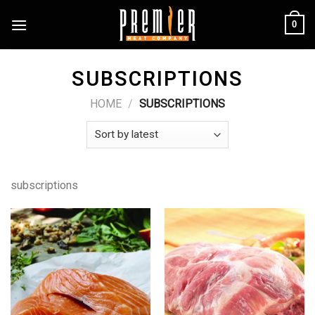
Skip
0
to
content
SUBSCRIPTIONS
HOME
/
SUBSCRIPTIONS
subscriptions