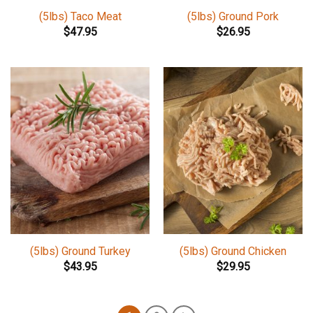
(5lbs) Taco Meat
(5lbs) Ground Pork
$
47.95
$
26.95
(5lbs) Ground Turkey
(5lbs) Ground Chicken
$
43.95
$
29.95