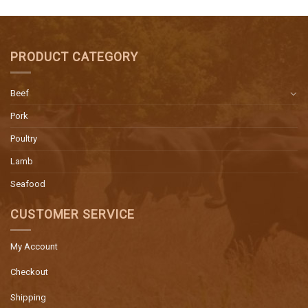
PRODUCT CATEGORY
Beef
Pork
Poultry
Lamb
Seafood
CUSTOMER SERVICE
My Account
Checkout
Shipping