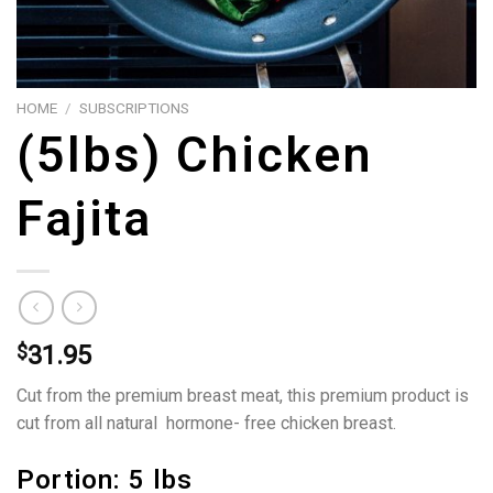
HOME
/
SUBSCRIPTIONS
(5lbs) Chicken
Fajita
$
31.95
Cut from the premium breast meat, this premium product is
cut from all natural hormone- free chicken breast.
Portion: 5 lbs