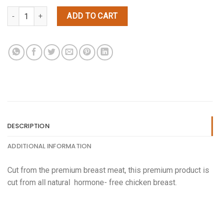
(5lbs) Chicken Fajita quantity
ADD TO CART
DESCRIPTION
ADDITIONAL INFORMATION
Cut from the premium breast meat, this premium product is
cut from all natural hormone- free chicken breast.