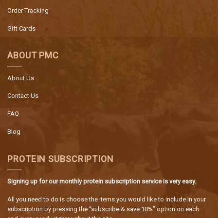
Order Tracking
Gift Cards
ABOUT PMC
About Us
Contact Us
FAQ
Blog
PROTEIN SUBSCRIPTION
Signing up for our monthly protein subscription service is very easy.
All you need to do is choose the items you would like to include in your
subscription by pressing the “subscribe & save 10%” option on each