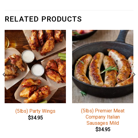
RELATED PRODUCTS
(5lbs) Premier Meat
(5lbs) Party Wings
Company Italian
$
34.95
Sausages Mild
$
34.95