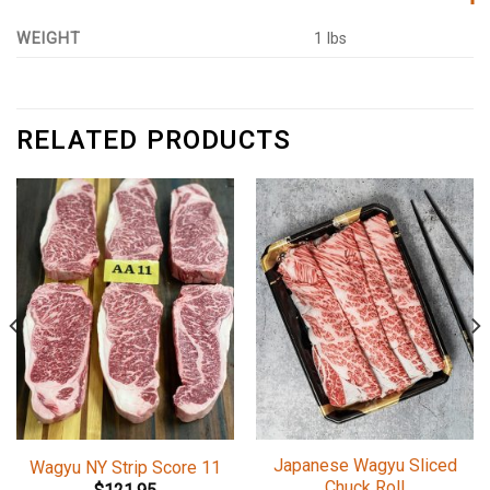
WEIGHT
1 lbs
RELATED PRODUCTS
Japanese Wagyu Sliced
Wagyu NY Strip Score 11
Chuck Roll