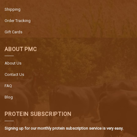
Shipping
Order Tracking
Gift Cards
ABOUT PMC
About Us
Contact Us
FAQ
Blog
PROTEIN SUBSCRIPTION
Signing up for our monthly protein subscription service is very easy.