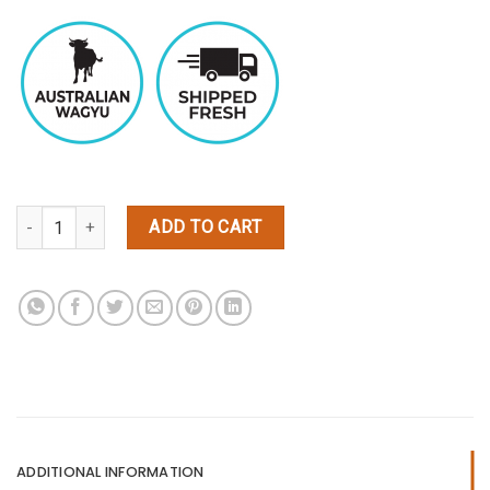
Wagyu Top Sirloin Steaks Black Label quantity
ADD TO CART
ADDITIONAL INFORMATION