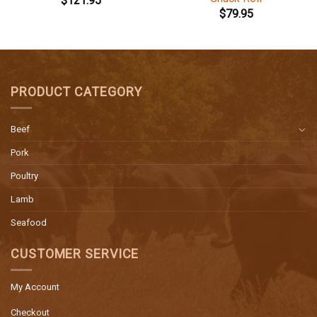
$
121.95
$
79.95
PRODUCT CATEGORY
Beef
Pork
Poultry
Lamb
Seafood
CUSTOMER SERVICE
My Account
Checkout