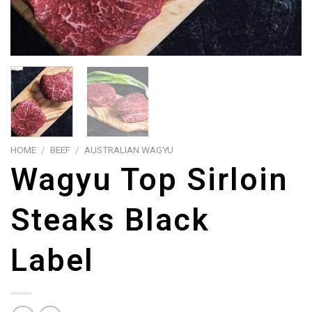
HOME
/
BEEF
/
AUSTRALIAN WAGYU
Wagyu Top Sirloin
Steaks Black
Label