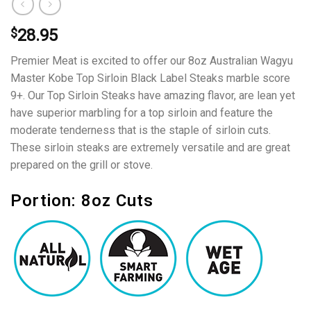
$
28.95
Premier Meat is excited to offer our 8oz Australian Wagyu
Master Kobe Top Sirloin Black Label Steaks marble score
9+. Our Top Sirloin Steaks have amazing flavor, are lean yet
have superior marbling for a top sirloin and feature the
moderate tenderness that is the staple of sirloin cuts.
These sirloin steaks are extremely versatile and are great
prepared on the grill or stove.
Portion: 8oz Cuts