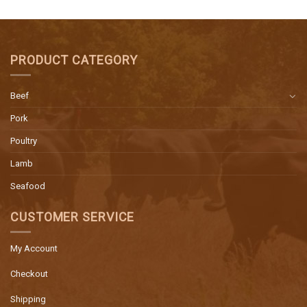
PRODUCT CATEGORY
Beef
Pork
Poultry
Lamb
Seafood
CUSTOMER SERVICE
My Account
Checkout
Shipping