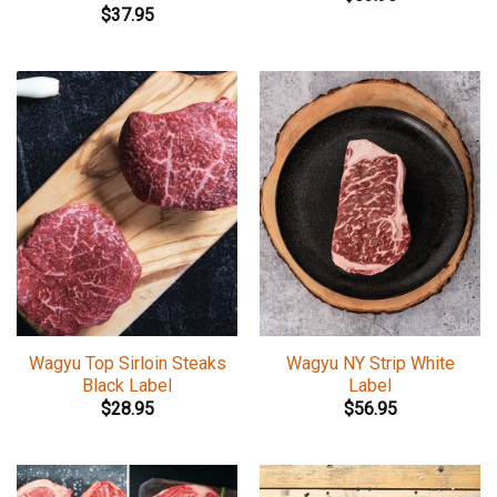
$
37.95
Wagyu Top Sirloin Steaks
Wagyu NY Strip White
Black Label
Label
$
28.95
$
56.95