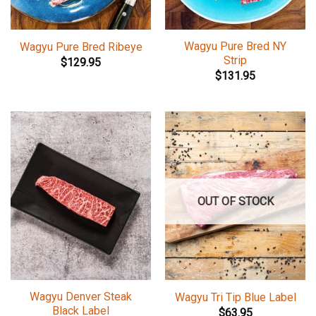
Wagyu Pure Bred NY
Wagyu Pure Bred Ribeye
Strip
$
129.95
$
131.95
OUT OF STOCK
Wagyu Denver Steak
Wagyu Tri Tip Blue Label
Black Label
$
63.95