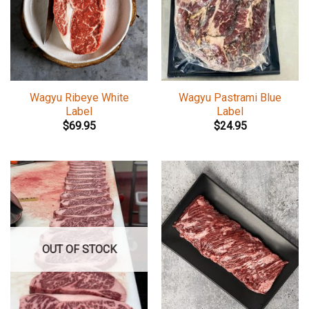
Wagyu Ribeye White
Wagyu Pastrami Blue
Label
Label
$
69.95
$
24.95
OUT OF STOCK