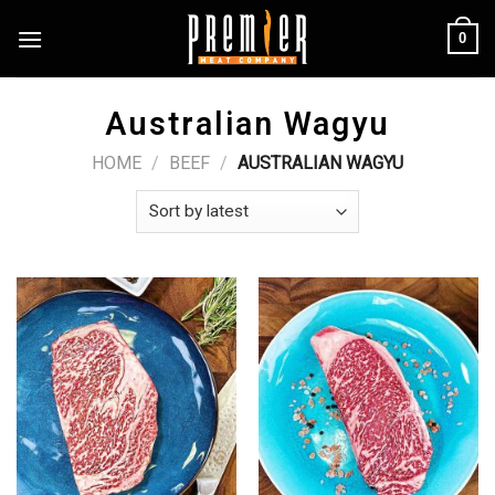
Skip
0
to
content
Australian Wagyu
HOME
/
BEEF
/
AUSTRALIAN WAGYU