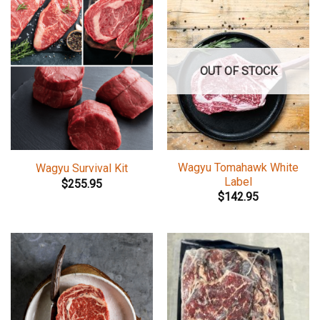
OUT OF STOCK
Wagyu Tomahawk White
Wagyu Survival Kit
Label
$
255.95
$
142.95