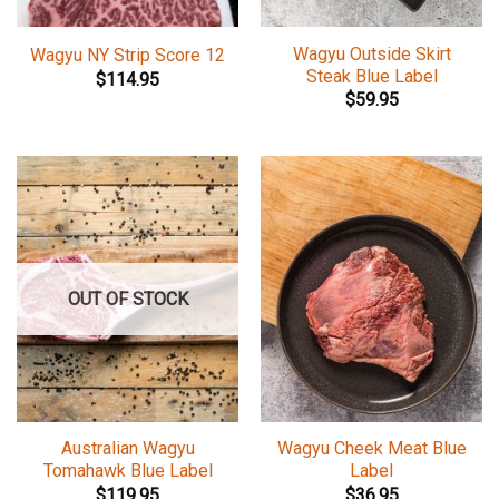
Wagyu Outside Skirt
Wagyu NY Strip Score 12
Steak Blue Label
$
114.95
$
59.95
OUT OF STOCK
Australian Wagyu
Wagyu Cheek Meat Blue
Tomahawk Blue Label
Label
$
119.95
$
36.95