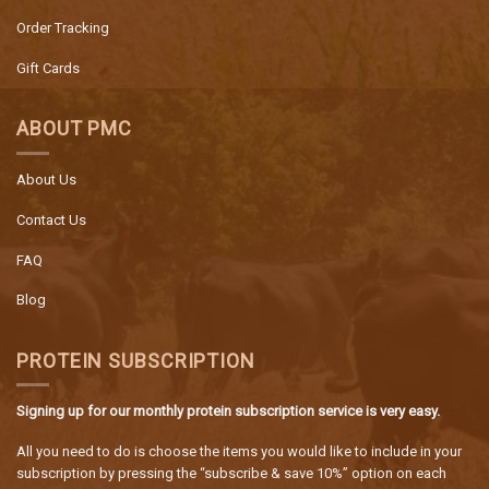
Order Tracking
Gift Cards
ABOUT PMC
About Us
Contact Us
FAQ
Blog
PROTEIN SUBSCRIPTION
Signing up for our monthly protein subscription service is very easy.
All you need to do is choose the items you would like to include in your
subscription by pressing the “subscribe & save 10%” option on each