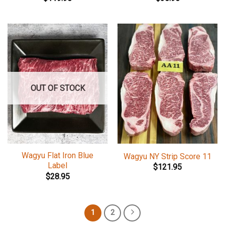
OUT OF STOCK
Wagyu Flat Iron Blue
Wagyu NY Strip Score 11
Label
$
121.95
$
28.95
1
2