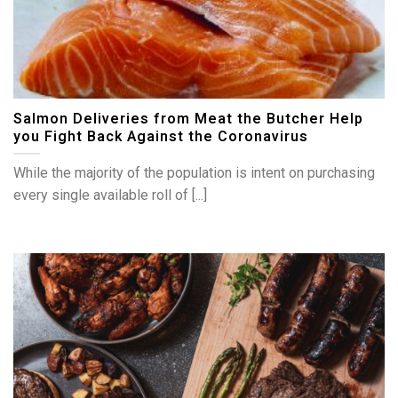
Salmon Deliveries from Meat the Butcher Help
you Fight Back Against the Coronavirus
While the majority of the population is intent on purchasing
every single available roll of [...]