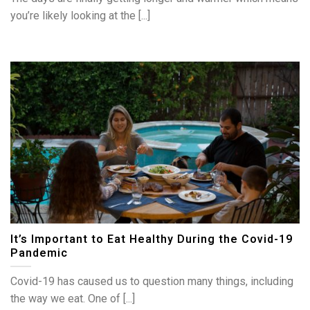
you’re likely looking at the [...]
It’s Important to Eat Healthy During the Covid-19
Pandemic
Covid-19 has caused us to question many things, including
the way we eat. One of [...]