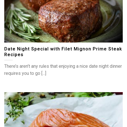
Date Night Special with Filet Mignon Prime Steak
Recipes
There’s aren’t any rules that enjoying a nice date night dinner
requires you to go [...]