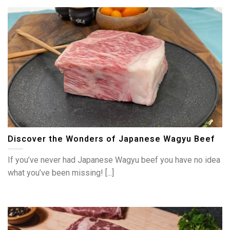
Discover the Wonders of Japanese Wagyu Beef
If you’ve never had Japanese Wagyu beef you have no idea
what you’ve been missing! [...]