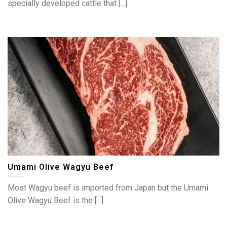
specially developed cattle that [...]
Umami Olive Wagyu Beef
Most Wagyu beef is imported from Japan but the Umami
Olive Wagyu Beef is the [...]