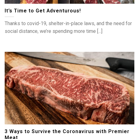
It’s Time to Get Adventurous!
Thanks to covid-19, shelter-in-place laws, and the need for
social distance, we’re spending more time [...]
3 Ways to Survive the Coronavirus with Premier
Meat