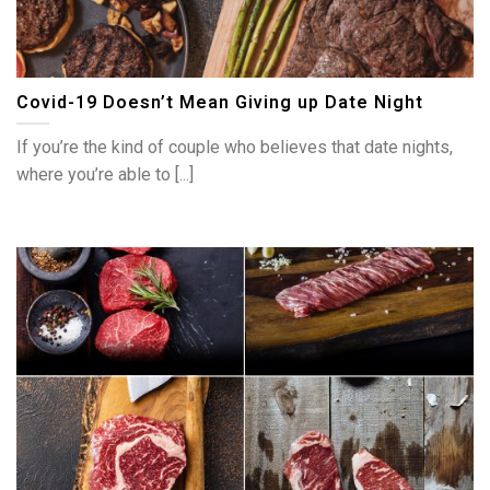
Covid-19 Doesn’t Mean Giving up Date Night
If you’re the kind of couple who believes that date nights,
where you’re able to [...]