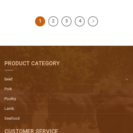
1
2
3
4
PRODUCT CATEGORY
Beef
Pork
Poultry
Lamb
Seafood
CUSTOMER SERVICE