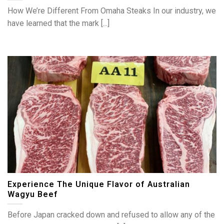
How We’re Different From Omaha Steaks In our industry, we
have learned that the mark [...]
Experience The Unique Flavor of Australian
Wagyu Beef
Before Japan cracked down and refused to allow any of the