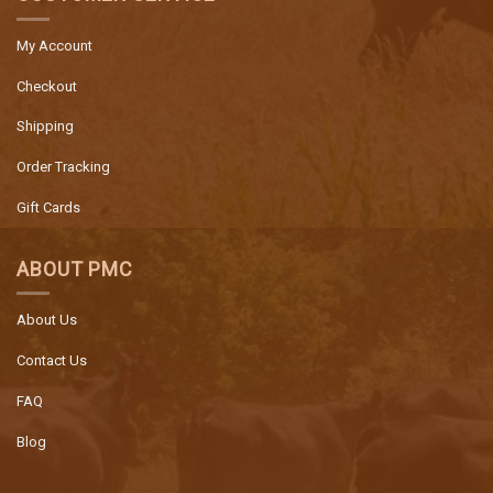
My Account
Checkout
Shipping
Order Tracking
Gift Cards
ABOUT PMC
About Us
Contact Us
FAQ
Blog