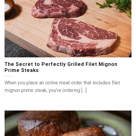
The Secret to Perfectly Grilled Filet Mignon
Prime Steaks
When you place an online meat order that includes filet
mignon prime steak, you’re ordering [...]