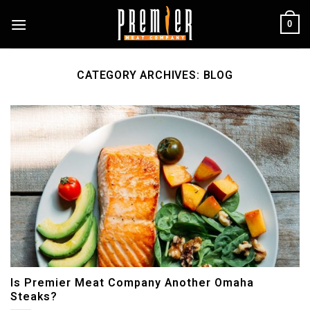
Skip
0
to
content
CATEGORY ARCHIVES:
BLOG
Is Premier Meat Company Another Omaha
Steaks?