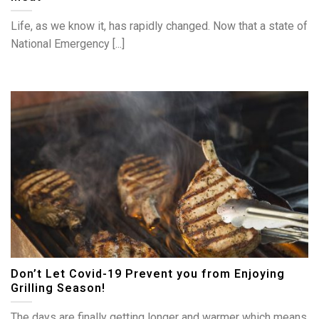
Life, as we know it, has rapidly changed. Now that a state of
National Emergency [...]
Don’t Let Covid-19 Prevent you from Enjoying
Grilling Season!
The days are finally getting longer and warmer which means