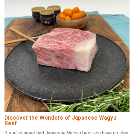
Discover the Wonders of Japanese Wagyu
Beef
If you’ve never had Japanese Wagyu beef you have no idea