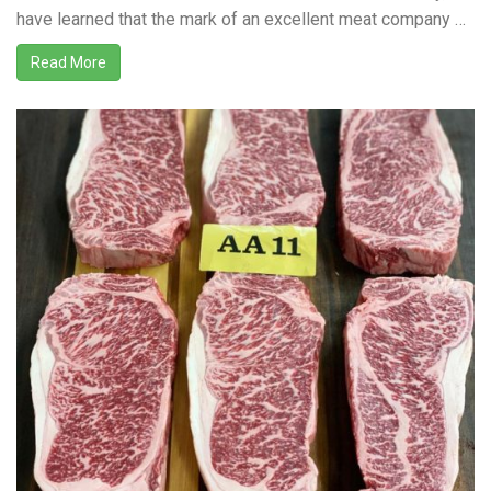
have learned that the mark of an excellent meat company …
Read More