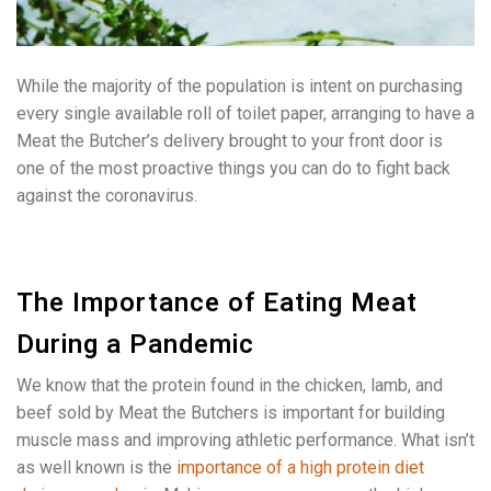
While the majority of the population is intent on purchasing
every single available roll of toilet paper, arranging to have a
Meat the Butcher’s delivery brought to your front door is
one of the most proactive things you can do to fight back
against the coronavirus.
The Importance of Eating Meat
During a Pandemic
We know that the protein found in the chicken, lamb, and
beef sold by Meat the Butchers is important for building
muscle mass and improving athletic performance. What isn’t
as well known is the
importance of a high protein diet