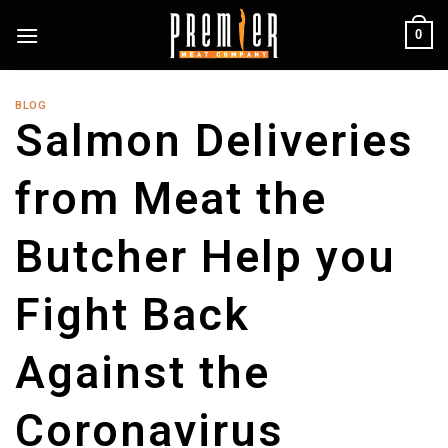
Skip
0
to
content
BLOG
Salmon Deliveries
from Meat the
Butcher Help you
Fight Back
Against the
Coronavirus