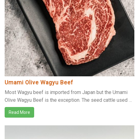
Umami Olive Wagyu Beef
Most Wagyu beef is imported from Japan but the Umami
Olive Wagyu Beef is the exception. The seed cattle used …
Read More