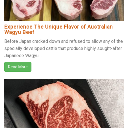
Experience The Unique Flavor of Australian
Wagyu Beef
Before Japan cracked down and refused to allow any of the
specially developed cattle that produce highly sought-after
Japanese Wagyu …
Read More