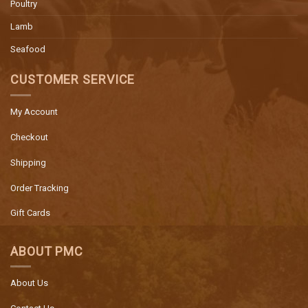
Poultry
Lamb
Seafood
CUSTOMER SERVICE
My Account
Checkout
Shipping
Order Tracking
Gift Cards
ABOUT PMC
About Us