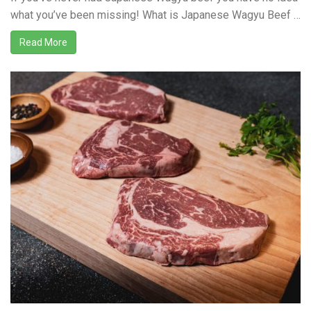
what you’ve been missing! What is Japanese Wagyu Beef …
Read More