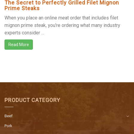
The Secret to Perfectly Grilled Filet Mignon
Prime Steaks
When you place an online meat order that includes filet
mignon prime steak, you’re ordering what many industry
experts consider …
Read More
PRODUCT CATEGORY
Beef
Pork