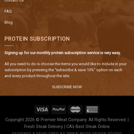
Contact Us
FAQ
Blog
PROTEIN SUBSCRIPTION
Signing up for our monthly protein subscription service is very easy.
All you need to do is choose the items you would like to include in your
subscription by pressing the “subscribe & save 10%” option on each
and every product throughout the site.
SUBSCRIBE NOW
Copyright 2026 © Premier Meat Company. All Rights Reserved. |
Fresh Steak Delivery | CA’s Best Steak Online
DESIGNED & DEVELOPED BY
SPIRALMODE DESIGN STUDIO