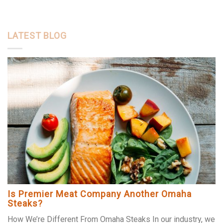
LATEST BLOG
Is Premier Meat Company Another Omaha
Steaks?
How We’re Different From Omaha Steaks In our industry, we