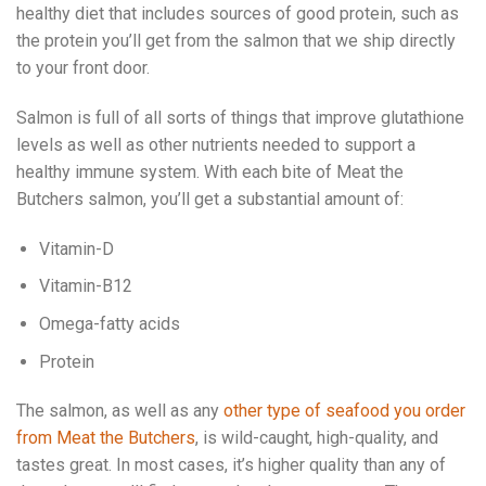
healthy diet that includes sources of good protein, such as
the protein you’ll get from the salmon that we ship directly
to your front door.
Salmon is full of all sorts of things that improve glutathione
levels as well as other nutrients needed to support a
healthy immune system. With each bite of Meat the
Butchers salmon, you’ll get a substantial amount of:
Vitamin-D
Vitamin-B12
Omega-fatty acids
Protein
The salmon, as well as any
other type of seafood you order
from Meat the Butchers
, is wild-caught, high-quality, and
tastes great. In most cases, it’s higher quality than any of