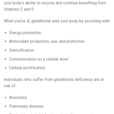
your body’s ability to recycle and continue benefiting from
Vitamins C and E.
When you’re ill, glutathione aids your body by assisting with:
Energy production
Antioxidant production, use, and protection
Detoxification
Communication on a cellular level
Cellular proliferation
Individuals who suffer from glutathione deficiency are at
risk of:
Bronchitis
Pulmonary disease