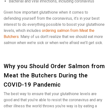
Bacterial and viral infections, including coronavirus
Given how important glutathione when it comes to
defending yourself from the coronavirus, it’s in your best
interest to do everything possible to boost your glutathione
levels, which includes
ordering salmon from Meat the
Butchers
. Many of us don’t realize that we should eat more
salmon when we’re sick or when we’re afraid we’ll get sick.
Why you Should Order Salmon from
Meat the Butchers During the
COVID-19 Pandemic
The best way to ensure that your glutathione levels are
good and that you’re able to resist the coronavirus and any
other illness the world throws you’re way is by eating a