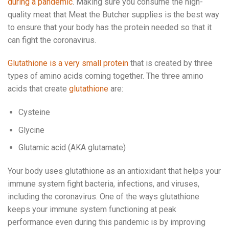
during a pandemic
. Making sure you consume the high-
quality meat that Meat the Butcher supplies is the best way
to ensure that your body has the protein needed so that it
can fight the coronavirus.
Glutathione is a very small protein
that is created by three
types of amino acids coming together. The three amino
acids that create
glutathione
are:
Cysteine
Glycine
Glutamic acid (AKA glutamate)
Your body uses glutathione as an antioxidant that helps your
immune system fight bacteria, infections, and viruses,
including the coronavirus. One of the ways glutathione
keeps your immune system functioning at peak
performance even during this pandemic is by improving