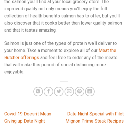
the salmon you’ll find at your local grocery store. The
improved quality not only means you’ll enjoy the full
collection of health benefits salmon has to offer, but you’ll
also discover that it cooks better than lower quality salmon
and that it tastes amazing.
Salmon is just one of the types of protein we’ll deliver to
your home. Take a moment to explore all of our
Meat the
Butcher offerings
and feel free to order any of the meats
that will make this period of social distancing more
enjoyable.
Covid-19 Doesn’t Mean
Date Night Special with Filet
Giving up Date Night
Mignon Prime Steak Recipes