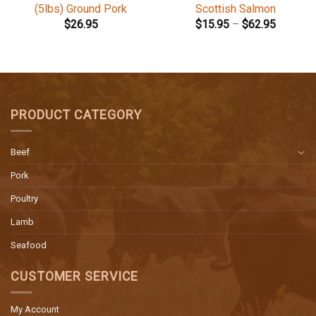
(5lbs) Ground Pork
Scottish Salmon
$
26.95
$
15.95
–
$
62.95
PRODUCT CATEGORY
Beef
Pork
Poultry
Lamb
Seafood
CUSTOMER SERVICE
My Account