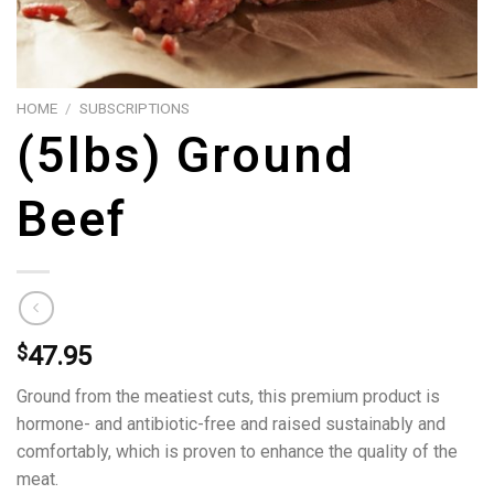
HOME
/
SUBSCRIPTIONS
(5lbs) Ground
Beef
$
47.95
Ground from the meatiest cuts, this premium product is
hormone- and antibiotic-free and raised sustainably and
comfortably, which is proven to enhance the quality of the
meat.