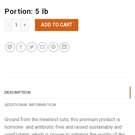
Portion: 5 lb
(5lbs) Ground Beef quantity
ADD TO CART
DESCRIPTION
ADDITIONAL INFORMATION
Ground from the meatiest cuts, this premium product is
hormone- and antibiotic-free and raised sustainably and
comfortably, which is proven to enhance the quality of the