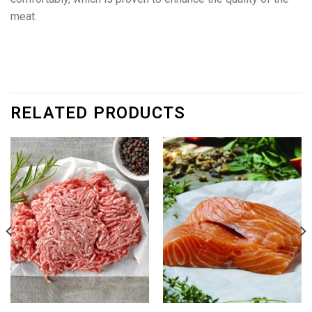
meat.
RELATED PRODUCTS