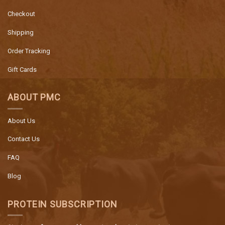
Checkout
Shipping
Order Tracking
Gift Cards
ABOUT PMC
About Us
Contact Us
FAQ
Blog
PROTEIN SUBSCRIPTION