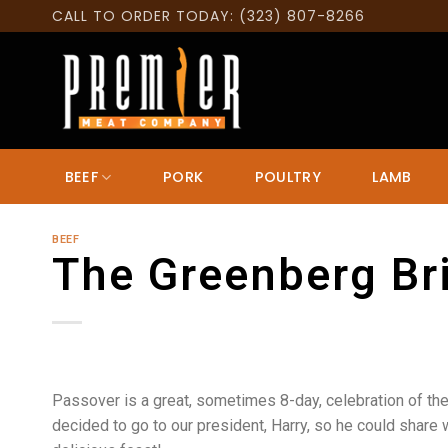
Skip
CALL TO ORDER TODAY: (323) 807-8266
to
content
BEEF
PORK
POULTRY
LAMB
BEEF
The Greenberg Br
Passover is a great, sometimes 8-day, celebration of the
decided to go to our president, Harry, so he could share 