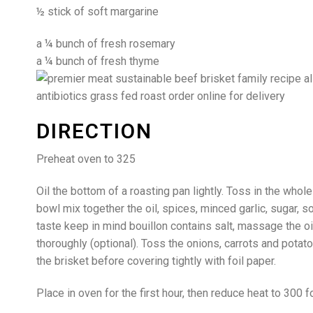
½ stick of soft margarine
a ¼ bunch of fresh rosemary
a ¼ bunch of fresh thyme
DIRECTION
Preheat oven to 325
Oil the bottom of a roasting pan lightly. Toss in the whole 
bowl mix together the oil, spices, minced garlic, sugar, 
taste keep in mind bouillon contains salt, massage the oi
thoroughly (optional). Toss the onions, carrots and potatoe
the brisket before covering tightly with foil paper.
Place in oven for the first hour, then reduce heat to 300 