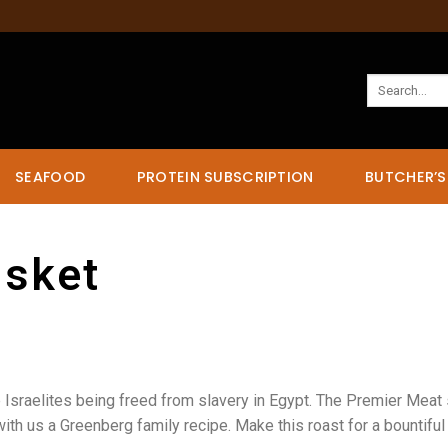
Search
for:
SEAFOOD
PROTEIN SUBSCRIPTION
BUTCHER’S
isket
 Israelites being freed from slavery in Egypt. The Premier Meat 
with us a Greenberg family recipe. Make this roast for a bountiful