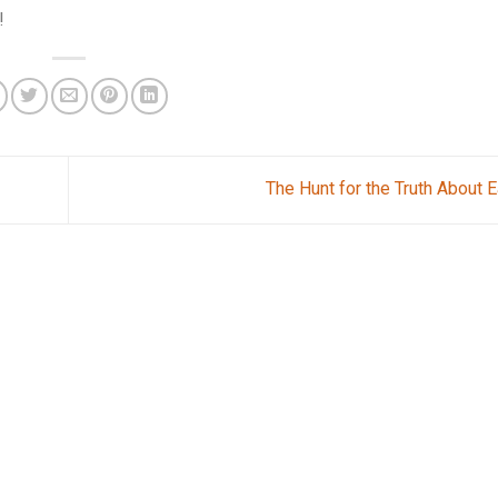
!
The Hunt for the Truth About 