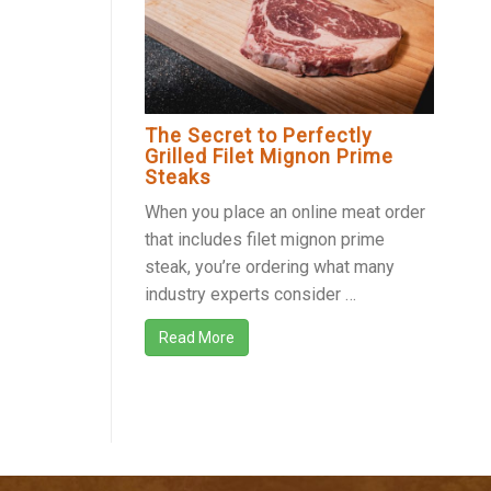
The Secret to Perfectly
Grilled Filet Mignon Prime
Steaks
When you place an online meat order
that includes filet mignon prime
steak, you’re ordering what many
industry experts consider …
Read More