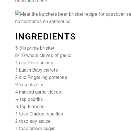
delicious feast!
INGREDIENTS
5-6lb prime brisket
8-10 whole cloves of garlic
1 cup Pearl onions
1 bunch Baby carrots
2 cup Fingerling potatoes
½ cup olive oil
4 minced garlic cloves
½ tsp paprika
¼ tsp turmeric
1 tbsp Chicken bouillon
2 tbsp soy sauce
1 tbsp brown sugar