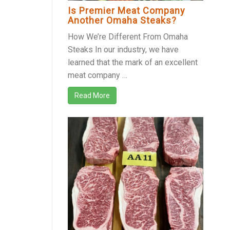
Is Premier Meat Company
Another Omaha Steaks?
How We’re Different From Omaha
Steaks In our industry, we have
learned that the mark of an excellent
meat company …
Read More