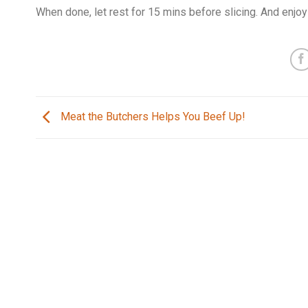
When done, let rest for 15 mins before slicing. And enjoy
Meat the Butchers Helps You Beef Up!