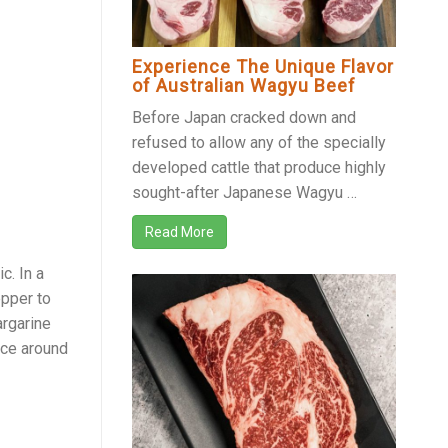
Experience The Unique Flavor
of Australian Wagyu Beef
Before Japan cracked down and
refused to allow any of the specially
developed cattle that produce highly
sought-after Japanese Wagyu …
Read More
c. In a
epper to
argarine
lace around