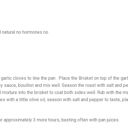
garlic cloves to line the pan . Place the Brisket on top of the garli
soy sauce, bouillon and mix well. Season the roast with salt and p
l mixture into the brisket to coat both sides well. Rub with the m
s with a little olive oil, season with salt and pepper to taste, p
for approximately 3 more hours, basting often with pan juices.