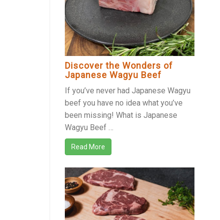
Discover the Wonders of
Japanese Wagyu Beef
If you’ve never had Japanese Wagyu
beef you have no idea what you’ve
been missing! What is Japanese
Wagyu Beef …
Read More