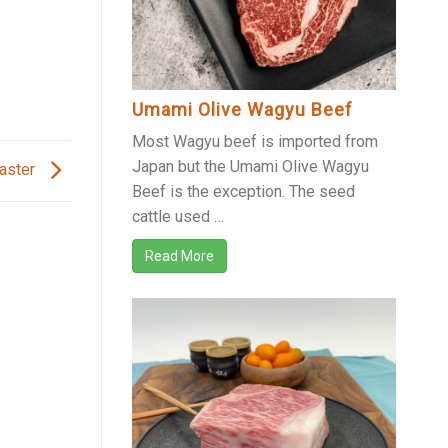
Umami Olive Wagyu Beef
Most Wagyu beef is imported from
Japan but the Umami Olive Wagyu
Easter
Beef is the exception. The seed
cattle used …
Read More