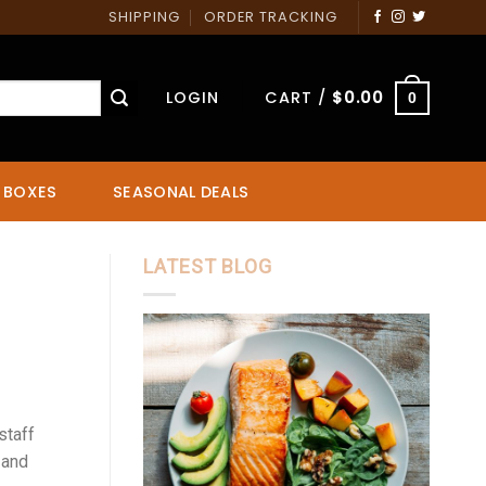
SHIPPING
ORDER TRACKING
LOGIN
CART /
$
0.00
0
 BOXES
SEASONAL DEALS
LATEST BLOG
staff
 and