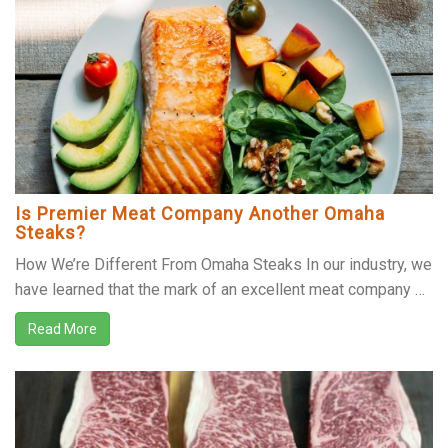
Is Premier Meat Company Another Omaha
Steaks?
How We’re Different From Omaha Steaks In our industry, we
have learned that the mark of an excellent meat company …
Read More