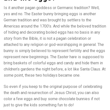
Is it another pagan goddess or Germanic tradition? Well,
yes and no. The Easter bunny bringing eggs is another
German tradition and was brought by settlers to the
Americas around the 1700’s. And while the beloved tradition
of hiding and decorating boiled eggs has no basis in any
story from the Bible, it is not a pagan celebration or
attached to any religion or god-worshipping in general. The
bunny is simply believed to represent fertility and the eggs
represent new beginnings. The Easter hare is supposed to
bring baskets of colorful eggs and candy and hide them in
children’s gardens the night before, a lot like Santa Claus. At
some point, these two holidays became one.
So even if you keep to the original purpose of celebrating
the death and resurrection of Jesus Christ, you can also
color a few eggs and buy some chocolate bunnies if not
just to give the kids something fun to do!