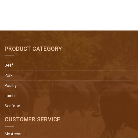
PRODUCT CATEGORY
Beef
Pork
Poultry
Lamb
Seafood
CUSTOMER SERVICE
My Account