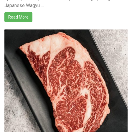
Japanese Wagyu …
Read More