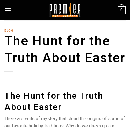
Skip
0
to
content
BLOG
The Hunt for the
Truth About Easter
The Hunt for the Truth
About Easter
There are veils of mystery that cloud the origins of some of
our favorite holiday traditions. Why do we dress up and