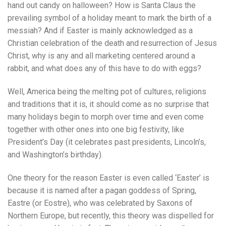
hand out candy on halloween? How is Santa Claus the
prevailing symbol of a holiday meant to mark the birth of a
messiah? And if Easter is mainly acknowledged as a
Christian celebration of the death and resurrection of Jesus
Christ, why is any and all marketing centered around a
rabbit, and what does any of this have to do with eggs?
Well, America being the melting pot of cultures, religions
and traditions that it is, it should come as no surprise that
many holidays begin to morph over time and even come
together with other ones into one big festivity, like
President’s Day (it celebrates past presidents, Lincoln’s,
and Washington’s birthday).
One theory for the reason Easter is even called ‘Easter’ is
because it is named after a pagan goddess of Spring,
Eastre (or Eostre), who was celebrated by Saxons of
Northern Europe, but recently, this theory was dispelled for