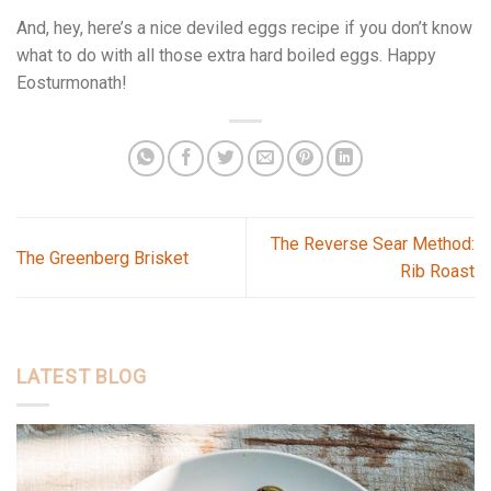
And, hey, here’s a nice deviled eggs recipe if you don’t know
what to do with all those extra hard boiled eggs. Happy
Eosturmonath!
The Reverse Sear Method:
The Greenberg Brisket
Rib Roast
LATEST BLOG