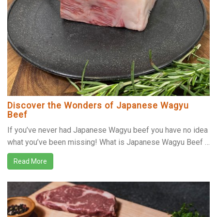
Discover the Wonders of Japanese Wagyu
Beef
If you’ve never had Japanese Wagyu beef you have no idea
what you’ve been missing! What is Japanese Wagyu Beef …
Read More