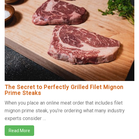
The Secret to Perfectly Grilled Filet Mignon
Prime Steaks
When you place an online meat order that includes filet
mignon prime steak, you’re ordering what many industry
experts consider …
Read More