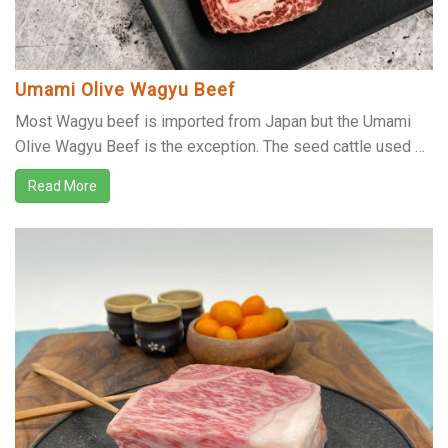
Umami Olive Wagyu Beef
Most Wagyu beef is imported from Japan but the Umami
Olive Wagyu Beef is the exception. The seed cattle used …
Read More