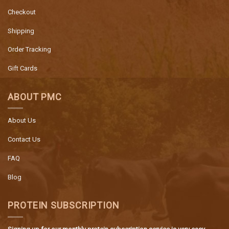
Checkout
Shipping
Order Tracking
Gift Cards
ABOUT PMC
About Us
Contact Us
FAQ
Blog
PROTEIN SUBSCRIPTION