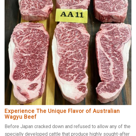
Experience The Unique Flavor of Australian
Wagyu Beef
Before Japan cracked down and refused to allow any of the
specially developed cattle that produce highly sought-after