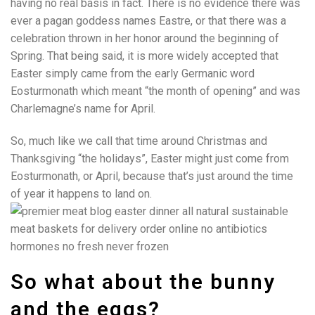
having no real basis in fact. There is no evidence there was
ever a pagan goddess names Eastre, or that there was a
celebration thrown in her honor around the beginning of
Spring. That being said, it is more widely accepted that
Easter simply came from the early Germanic word
Eosturmonath which meant “the month of opening” and was
Charlemagne’s name for April.
So, much like we call that time around Christmas and
Thanksgiving “the holidays”, Easter might just come from
Eosturmonath, or April, because that’s just around the time
of year it happens to land on.
So what about the bunny
and the eggs?