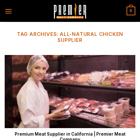
Skip
to
0
content
TAG ARCHIVES:
ALL-NATURAL CHICKEN
SUPPLIER
Premium Meat Supplier in California | Premier Meat
Company