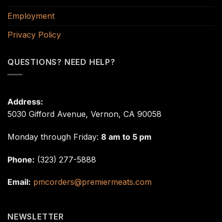
Employment
Privacy Policy
QUESTIONS? NEED HELP?
Address:
5030 Gifford Avenue, Vernon, CA 90058
Monday through Friday:
8 am to 5 pm
Phone:
(323) 277-5888
Email:
pmcorders@premiermeats.com
NEWSLETTER