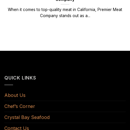
When it comes to top-quality meat in California, Premier Meat
Company stands out as a...
QUICK LINKS
About Us
Chef’s Corner
Crystal Bay Seafood
Contact Us