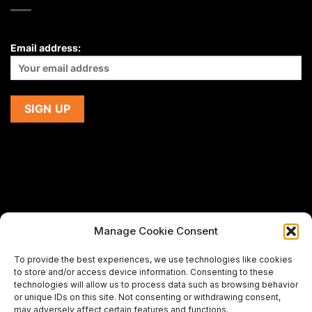
Email address:
Manage Cookie Consent
If you are using a screen-reader and are having problems
To provide the best experiences, we use technologies like cookies
using this website,
to store and/or access device information. Consenting to these
please email us at
support@premiermeatcompany.com
for
technologies will allow us to process data such as browsing behavior
assistance.
or unique IDs on this site. Not consenting or withdrawing consent,
may adversely affect certain features and functions.