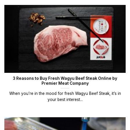
3 Reasons to Buy Fresh Wagyu Beef Steak Online by
Premier Meat Company
When you’re in the mood for fresh Wagyu Beef Steak, it’s in
your best interest...