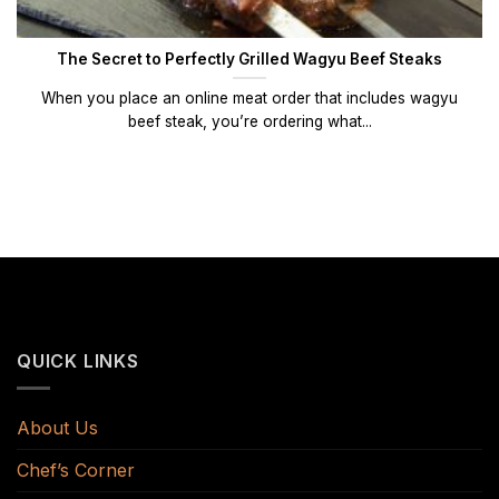
The Secret to Perfectly Grilled Wagyu Beef Steaks
When you place an online meat order that includes wagyu
beef steak, you’re ordering what...
QUICK LINKS
About Us
Chef’s Corner