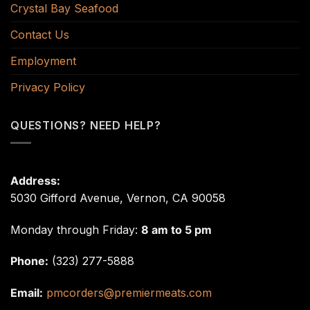
Crystal Bay Seafood
Contact Us
Employment
Privacy Policy
QUESTIONS? NEED HELP?
Address:
5030 Gifford Avenue, Vernon, CA 90058
Monday through Friday:
8 am to 5 pm
Phone:
(323) 277-5888
Email:
pmcorders@premiermeats.com