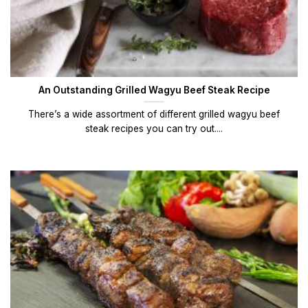
An Outstanding Grilled Wagyu Beef Steak Recipe
There’s a wide assortment of different grilled wagyu beef
steak recipes you can try out....