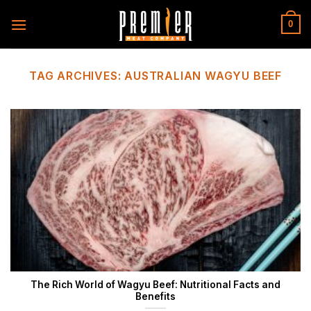
Skip
to
0
content
TAG ARCHIVES:
AUSTRALIAN WAGYU BEEF
The Rich World of Wagyu Beef: Nutritional Facts and
Benefits