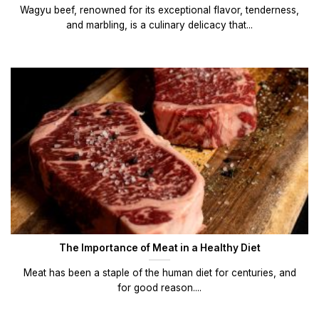
Wagyu beef, renowned for its exceptional flavor, tenderness,
and marbling, is a culinary delicacy that...
The Importance of Meat in a Healthy Diet
Meat has been a staple of the human diet for centuries, and
for good reason....