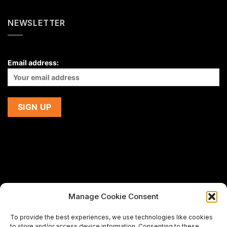
NEWSLETTER
Email address:
Manage Cookie Consent
If you are using a screen-reader and are having problems
To provide the best experiences, we use technologies like cookies
using this website,
to store and/or access device information. Consenting to these