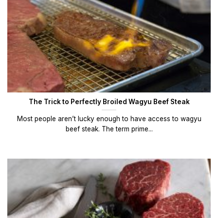
The Trick to Perfectly Broiled Wagyu Beef Steak
Most people aren’t lucky enough to have access to wagyu
beef steak. The term prime...