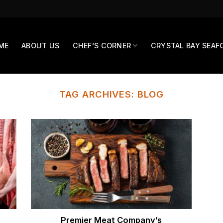
ME
ABOUT US
CHEF’S CORNER
CRYSTAL BAY SEAF
TAG ARCHIVES:
BLOG
Premier Meat Company’s