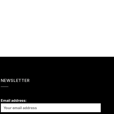
NEWSLETTER
Email address: