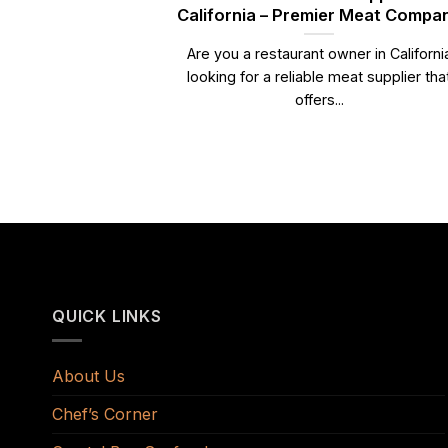
California – Premier Meat Compa
Are you a restaurant owner in Californi
looking for a reliable meat supplier tha
offers...
QUICK LINKS
About Us
Chef’s Corner