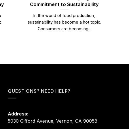
ny
Commitment to Sustainability
a
In the world of food production,
t
sustainability has become a hot topic.
Consumers are becoming...
QUESTIONS? NEED HELP?
Address:
5030 Gifford Avenue, Vernon, CA 90058