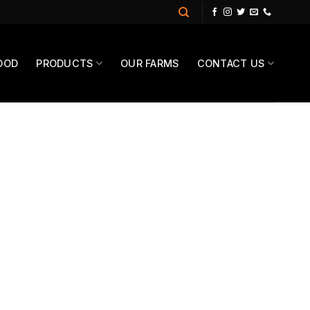
OOD
PRODUCTS
OUR FARMS
CONTACT US