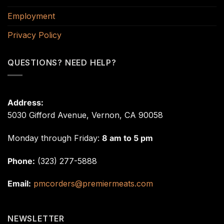
Employment
Privacy Policy
QUESTIONS? NEED HELP?
Address:
5030 Gifford Avenue, Vernon, CA 90058
Monday through Friday:
8 am to 5 pm
Phone:
(323) 277-5888
Email:
pmcorders@premiermeats.com
NEWSLETTER