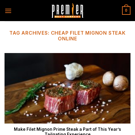
Skip
to
0
content
TAG ARCHIVES:
CHEAP FILET MIGNON STEAK
ONLINE
Make Filet Mignon Prime Steak a Part of This Year’s
Tailgating Experience