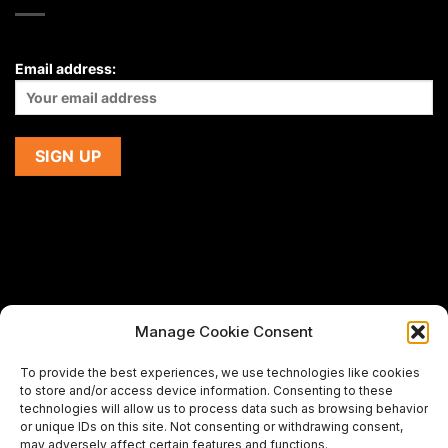
Email address:
Manage Cookie Consent
If you are using a screen-reader and are having problems
To provide the best experiences, we use technologies like cookies
using this website,
to store and/or access device information. Consenting to these
please email us at
support@premiermeatcompany.com
for
technologies will allow us to process data such as browsing behavior
assistance.
or unique IDs on this site. Not consenting or withdrawing consent,
may adversely affect certain features and functions.