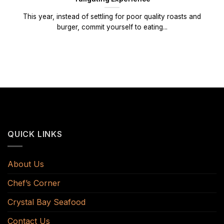
This year, instead of settling for poor quality roasts and
burger, commit yourself to eating...
QUICK LINKS
About Us
Chef’s Corner
Crystal Bay Seafood
Contact Us