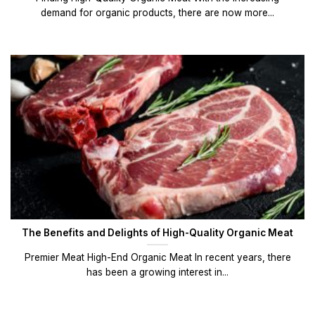
demand for organic products, there are now more...
The Benefits and Delights of High-Quality Organic Meat
Premier Meat High-End Organic Meat In recent years, there
has been a growing interest in...