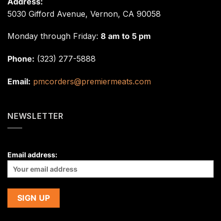
Address:
5030 Gifford Avenue, Vernon, CA 90058
Monday through Friday:
8 am to 5 pm
Phone:
(323) 277-5888
Email:
pmcorders@premiermeats.com
NEWSLETTER
Email address: