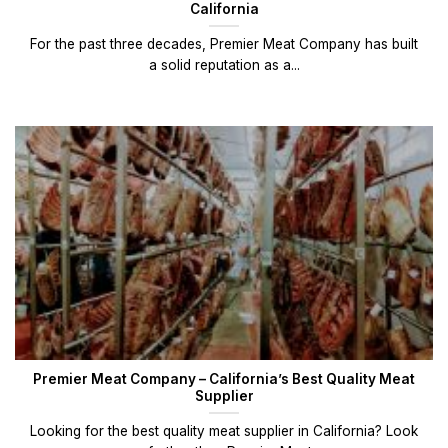
California
For the past three decades, Premier Meat Company has built
a solid reputation as a...
Premier Meat Company – California’s Best Quality Meat
Supplier
Looking for the best quality meat supplier in California? Look