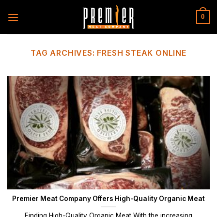
Skip
to
0
content
TAG ARCHIVES:
FRESH STEAK ONLINE
Premier Meat Company Offers High-Quality Organic Meat
Finding High-Quality Organic Meat With the increasing