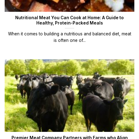
Nutritional Meat You Can Cook at Home: A Guide to
Healthy, Protein-Packed Meals
When it comes to building a nutritious and balanced diet, meat
is often one of...
Premier Meat Company Partners with Farms who Align