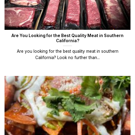
Are You Looking for the Best Quality Meat in Southern
California?
Are you looking for the best quality meat in southern
California? Look no further than...