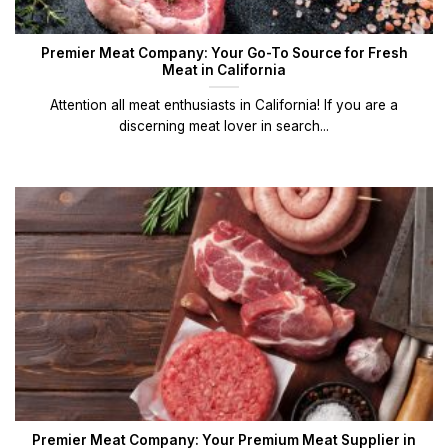
Premier Meat Company: Your Go-To Source for Fresh
Meat in California
Attention all meat enthusiasts in California! If you are a
discerning meat lover in search...
Premier Meat Company: Your Premium Meat Supplier in