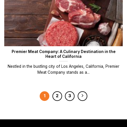
Premier Meat Company: A Culinary Destination in the
Heart of California
Nestled in the bustling city of Los Angeles, California, Premier
Meat Company stands as a...
1
2
3