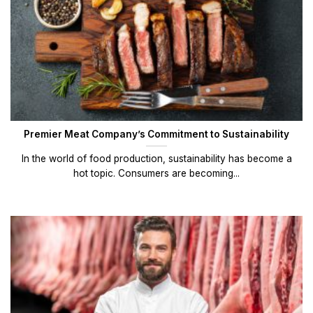
Premier Meat Company’s Commitment to Sustainability
In the world of food production, sustainability has become a
hot topic. Consumers are becoming...