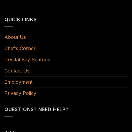
QUICK LINKS
About Us
Chef’s Corner
Crystal Bay Seafood
Contact Us
Employment
Privacy Policy
QUESTIONS? NEED HELP?