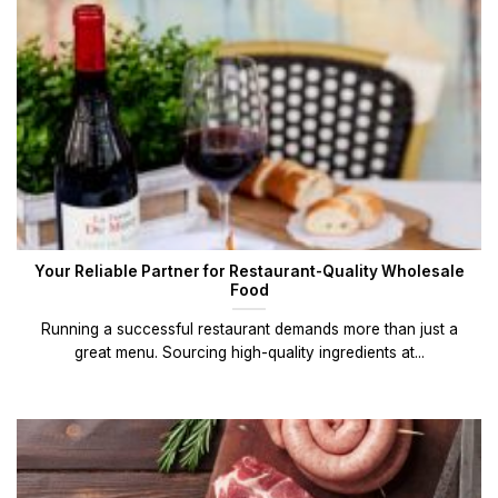
Your Reliable Partner for Restaurant-Quality Wholesale
Food
Running a successful restaurant demands more than just a
great menu. Sourcing high-quality ingredients at...