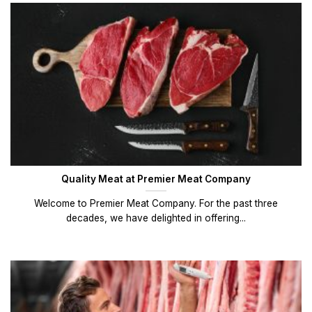
Quality Meat at Premier Meat Company
Welcome to Premier Meat Company. For the past three
decades, we have delighted in offering...