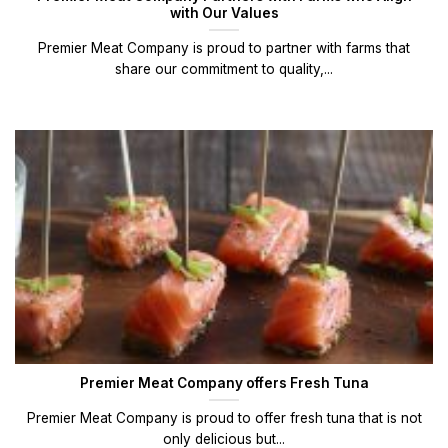
with Our Values
Premier Meat Company is proud to partner with farms that
share our commitment to quality,...
Premier Meat Company offers Fresh Tuna
Premier Meat Company is proud to offer fresh tuna that is not
only delicious but...