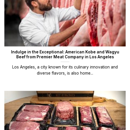
Indulge in the Exceptional: American Kobe and Wagyu
Beef from Premier Meat Company in Los Angeles
Los Angeles, a city known for its culinary innovation and
diverse flavors, is also home...