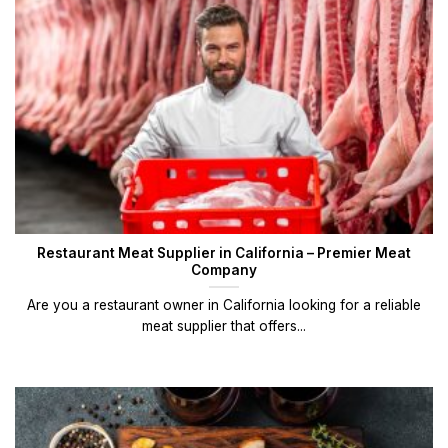
Restaurant Meat Supplier in California – Premier Meat
Company
Are you a restaurant owner in California looking for a reliable
meat supplier that offers...