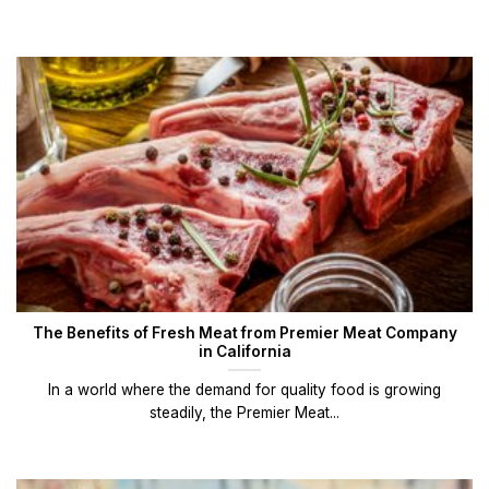
The Benefits of Fresh Meat from Premier Meat Company
in California
In a world where the demand for quality food is growing
steadily, the Premier Meat...