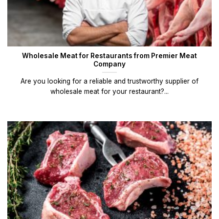
Wholesale Meat for Restaurants from Premier Meat
Company
Are you looking for a reliable and trustworthy supplier of
wholesale meat for your restaurant?...