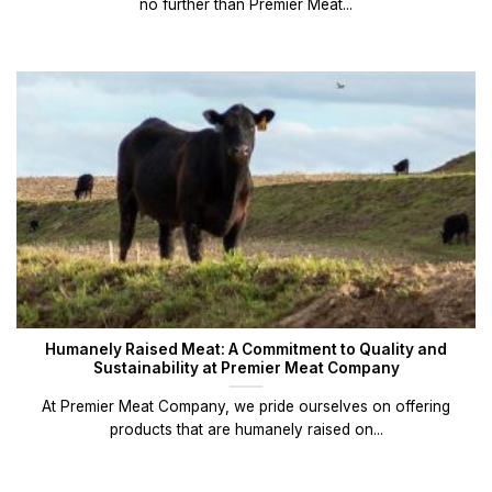
no further than Premier Meat...
Humanely Raised Meat: A Commitment to Quality and
Sustainability at Premier Meat Company
At Premier Meat Company, we pride ourselves on offering
products that are humanely raised on...