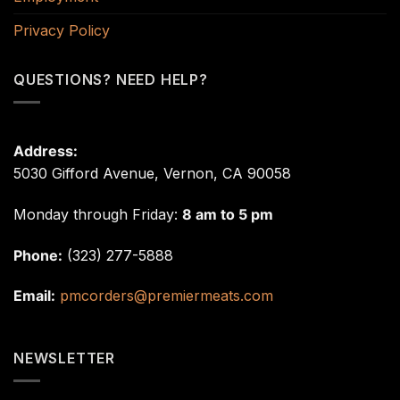
Privacy Policy
QUESTIONS? NEED HELP?
Address:
5030 Gifford Avenue, Vernon, CA 90058
Monday through Friday:
8 am to 5 pm
Phone:
(323) 277-5888
Email:
pmcorders@premiermeats.com
NEWSLETTER