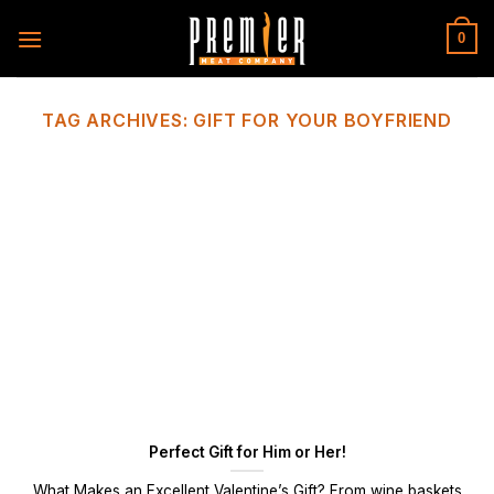
Skip
to
0
content
TAG ARCHIVES:
GIFT FOR YOUR BOYFRIEND
Perfect Gift for Him or Her!
What Makes an Excellent Valentine’s Gift? From wine baskets