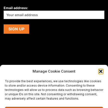
Email address:
Manage Cookie Consent
If you are using a screen-reader and are having problems
To provide the best experiences, we use technologies like cookies
using this website,
to store and/or access device information. Consenting to these
please email us at
support@premiermeatcompany.com
for
technologies will allow us to process data such as browsing behavior
assistance.
or unique IDs on this site. Not consenting or withdrawing consent,
may adversely affect certain features and functions.
Designed and maintained by
Spiralmode Design Studio