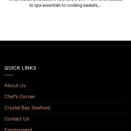
to spa essentials to cooking baskets,...
QUICK LINKS
About Us
Chef’s Corner
Crystal Bay Seafood
Contact Us
Employment