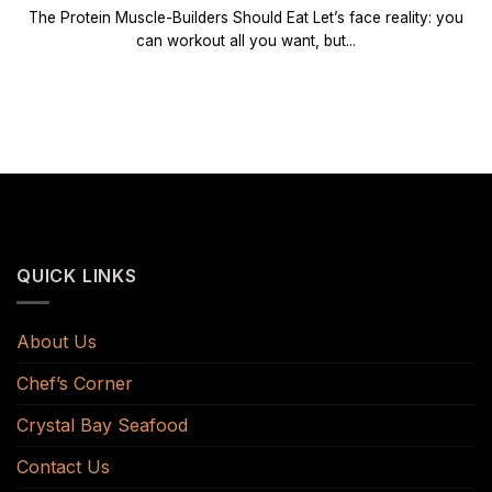
The Protein Muscle-Builders Should Eat Let’s face reality: you
can workout all you want, but...
QUICK LINKS
About Us
Chef’s Corner
Crystal Bay Seafood
Contact Us