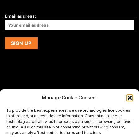
Email address:
Manage Cookie Consent
If you are using a screen-reader and are having problems
To provide the best experiences, we use technologies like cookies
using this website,
to store and/or access device information. Consenting to these
please email us at
support@premiermeatcompany.com
for
technologies will allow us to process data such as browsing behavior
assistance.
or unique IDs on this site. Not consenting or withdrawing consent,
may adversely affect certain features and functions.
Designed and maintained by
Spiralmode Design Studio