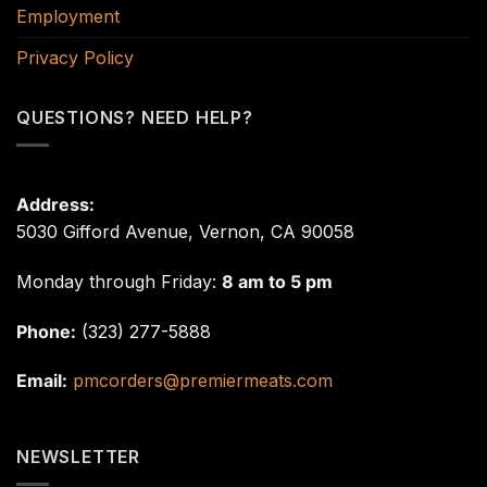
Employment
Privacy Policy
QUESTIONS? NEED HELP?
Address:
5030 Gifford Avenue, Vernon, CA 90058
Monday through Friday:
8 am to 5 pm
Phone:
(323) 277-5888
Email:
pmcorders@premiermeats.com
NEWSLETTER