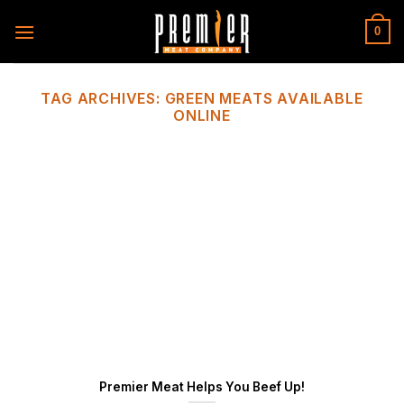
Skip
to
0
content
TAG ARCHIVES:
GREEN MEATS AVAILABLE
ONLINE
Premier Meat Helps You Beef Up!