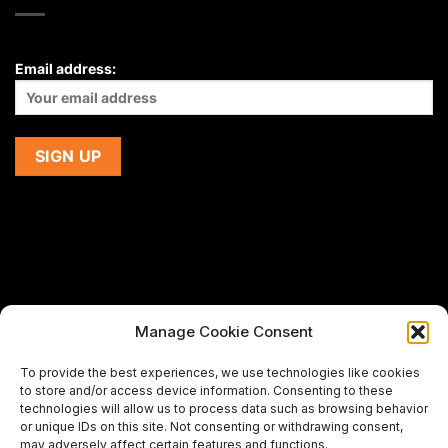
Email address:
Manage Cookie Consent
If you are using a screen-reader and are having problems
To provide the best experiences, we use technologies like cookies
using this website,
to store and/or access device information. Consenting to these
please email us at
support@premiermeatcompany.com
for
technologies will allow us to process data such as browsing behavior
assistance.
or unique IDs on this site. Not consenting or withdrawing consent,
may adversely affect certain features and functions.