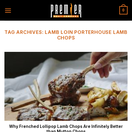
Skip
to
0
content
TAG ARCHIVES:
LAMB LOIN PORTERHOUSE LAMB
CHOPS
Why Frenched Lollipop Lamb Chops Are Infinitely Better
than Mutton Chops