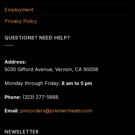
Employment
Privacy Policy
QUESTIONS? NEED HELP?
Address:
5030 Gifford Avenue, Vernon, CA 90058
Monday through Friday:
8 am to 5 pm
Phone:
(323) 277-5888
Email:
pmcorders@premiermeats.com
NEWSLETTER