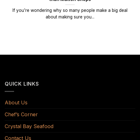
If you’re wondering why so many people make a big deal
about making sure you...
QUICK LINKS
About Us
Chef’s Corner
Crystal Bay Seafood
Contact Us