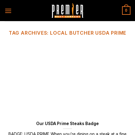
Skip
to
0
content
TAG ARCHIVES:
LOCAL BUTCHER USDA PRIME
Our USDA Prime Steaks Badge
BADGE: USDA PRIME When you’re dining on a steak at a fine