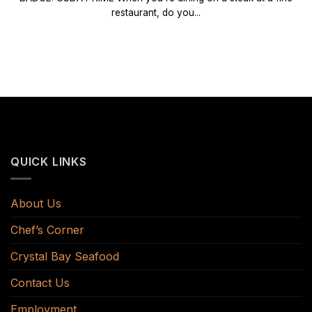
restaurant, do you...
QUICK LINKS
About Us
Chef’s Corner
Crystal Bay Seafood
Contact Us
Employment