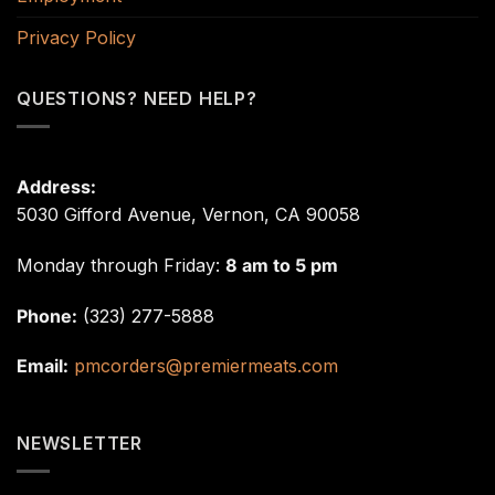
Privacy Policy
QUESTIONS? NEED HELP?
Address:
5030 Gifford Avenue, Vernon, CA 90058
Monday through Friday:
8 am to 5 pm
Phone:
(323) 277-5888
Email:
pmcorders@premiermeats.com
NEWSLETTER