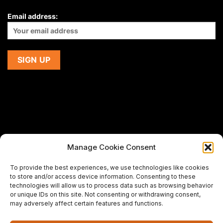
Email address:
Manage Cookie Consent
If you are using a screen-reader and are having problems
To provide the best experiences, we use technologies like cookies
using this website,
to store and/or access device information. Consenting to these
please email us at
support@premiermeatcompany.com
for
technologies will allow us to process data such as browsing behavior
assistance.
or unique IDs on this site. Not consenting or withdrawing consent,
may adversely affect certain features and functions.
Designed and maintained by
Spiralmode Design Studio