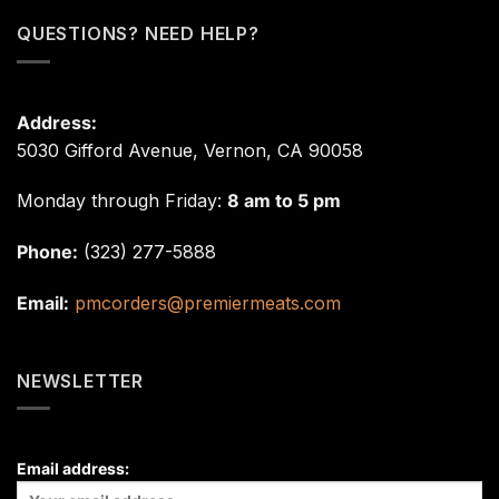
QUESTIONS? NEED HELP?
Address:
5030 Gifford Avenue, Vernon, CA 90058
Monday through Friday:
8 am to 5 pm
Phone:
(323) 277-5888
Email:
pmcorders@premiermeats.com
NEWSLETTER
Email address: