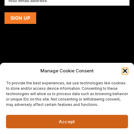
Manage Cookie Consent
If you are using a screen-reader and are having problems
To provide the best experiences, we use technologies like cookies
using this website,
to store and/or access device information. Consenting to these
please email us at
support@premiermeatcompany.com
for
technologies will allow us to process data such as browsing behavior
assistance.
or unique IDs on this site. Not consenting or withdrawing consent,
may adversely affect certain features and functions.
Designed and maintained by
Spiralmode Design Studio
Accept
Copyright 2026 © Premier Meat Company. All Rights
Reserved.