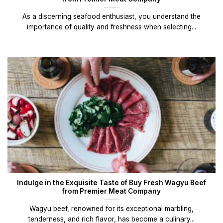
As a discerning seafood enthusiast, you understand the
importance of quality and freshness when selecting...
Indulge in the Exquisite Taste of Buy Fresh Wagyu Beef
from Premier Meat Company
Wagyu beef, renowned for its exceptional marbling,
tenderness, and rich flavor, has become a culinary...