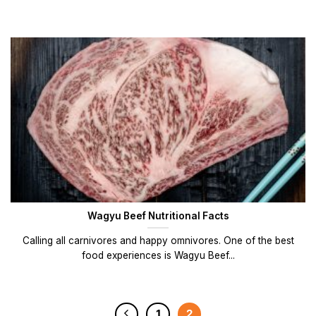
Wagyu Beef Nutritional Facts
Calling all carnivores and happy omnivores. One of the best
food experiences is Wagyu Beef...
1
2