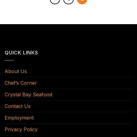
QUICK LINKS
About Us
Chef’s Corner
Crystal Bay Seafood
Contact Us
Employment
Privacy Policy