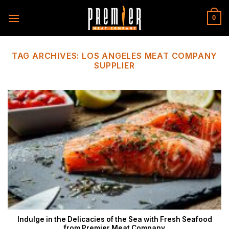
Skip
to
0
content
TAG ARCHIVES:
LOS ANGELES MEAT COMPANY
SUPPLIER
Indulge in the Delicacies of the Sea with Fresh Seafood
from Premier Meat Company