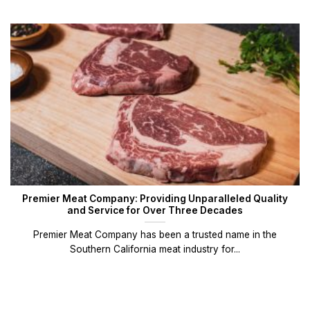
Premier Meat Company: Providing Unparalleled Quality
and Service for Over Three Decades
Premier Meat Company has been a trusted name in the
Southern California meat industry for...