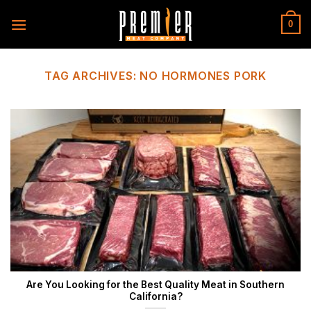
Skip
to
0
content
TAG ARCHIVES:
NO HORMONES PORK
Are You Looking for the Best Quality Meat in Southern
California?