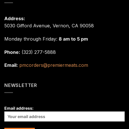
Address:
5030 Gifford Avenue, Vernon, CA 90058
Monday through Friday:
8 am to 5 pm
Phone:
(323) 277-5888
Email:
pmcorders@premiermeats.com
NEWSLETTER
Email address: