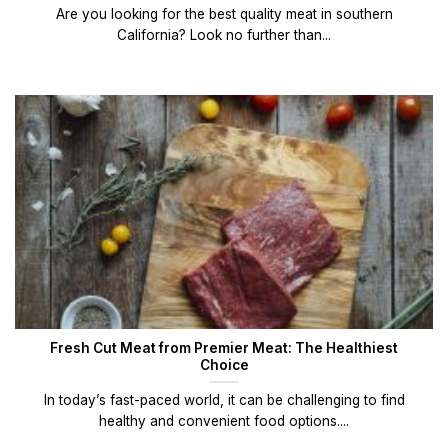
Are you looking for the best quality meat in southern
California? Look no further than...
Fresh Cut Meat from Premier Meat: The Healthiest
Choice
In today’s fast-paced world, it can be challenging to find
healthy and convenient food options....