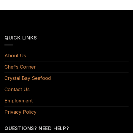
QUICK LINKS
About Us
Chef’s Corner
Crystal Bay Seafood
Contact Us
Employment
Privacy Policy
QUESTIONS? NEED HELP?