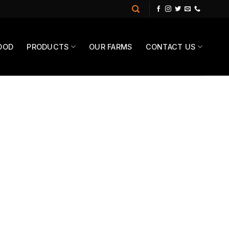
OOD
PRODUCTS
OUR FARMS
CONTACT US