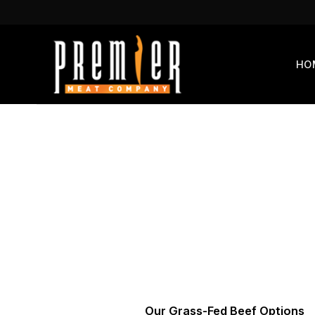
Skip
to
content
HO
Our Grass-Fed Beef Options