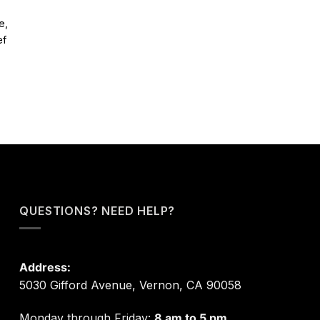
e,
ef
QUESTIONS? NEED HELP?
Address:
5030 Gifford Avenue, Vernon, CA 90058
Monday through Friday:
8 am to 5 pm