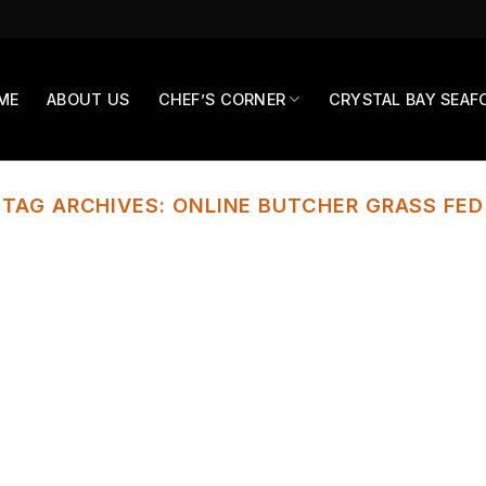
ME
ABOUT US
CHEF’S CORNER
CRYSTAL BAY SEAF
TAG ARCHIVES:
ONLINE BUTCHER GRASS FED