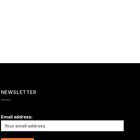
NEWSLETTER
Email address: