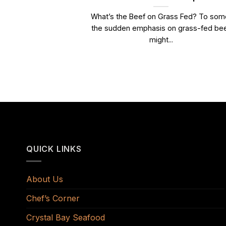
What’s the Beef on Grass Fed? To som
the sudden emphasis on grass-fed be
might...
QUICK LINKS
About Us
Chef’s Corner
Crystal Bay Seafood