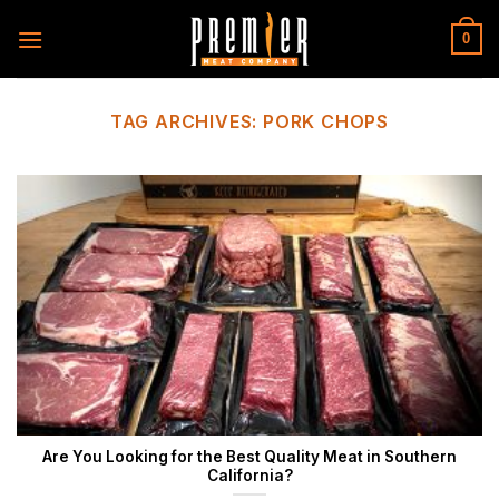
Skip
to
0
content
TAG ARCHIVES:
PORK CHOPS
Are You Looking for the Best Quality Meat in Southern
California?