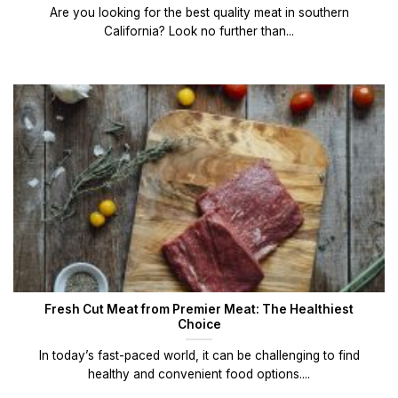
Are you looking for the best quality meat in southern
California? Look no further than...
Fresh Cut Meat from Premier Meat: The Healthiest
Choice
In today’s fast-paced world, it can be challenging to find
healthy and convenient food options....