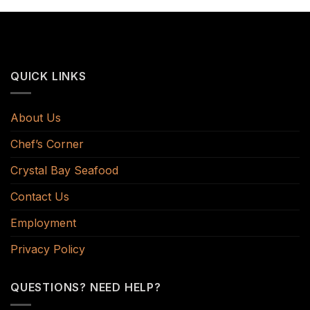
QUICK LINKS
About Us
Chef’s Corner
Crystal Bay Seafood
Contact Us
Employment
Privacy Policy
QUESTIONS? NEED HELP?