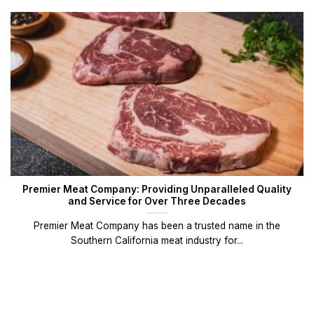
Premier Meat Company: Providing Unparalleled Quality
and Service for Over Three Decades
Premier Meat Company has been a trusted name in the
Southern California meat industry for...