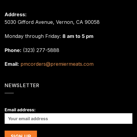
Address:
5030 Gifford Avenue, Vernon, CA 90058
Monday through Friday:
8 am to 5 pm
Phone:
(323) 277-5888
Email:
pmcorders@premiermeats.com
NEWSLETTER
Email address: