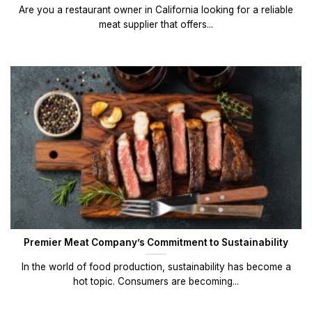
Are you a restaurant owner in California looking for a reliable
meat supplier that offers...
Premier Meat Company’s Commitment to Sustainability
In the world of food production, sustainability has become a
hot topic. Consumers are becoming...