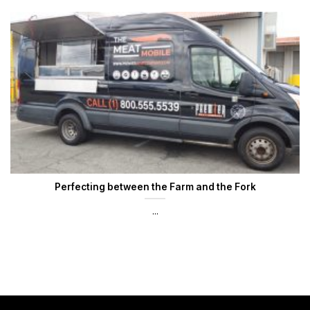
Perfecting between the Farm and the Fork
...