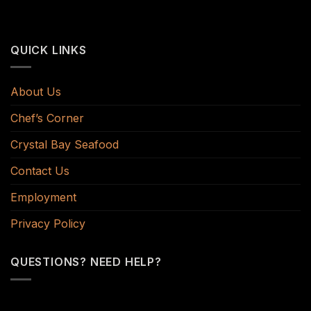
QUICK LINKS
About Us
Chef’s Corner
Crystal Bay Seafood
Contact Us
Employment
Privacy Policy
QUESTIONS? NEED HELP?