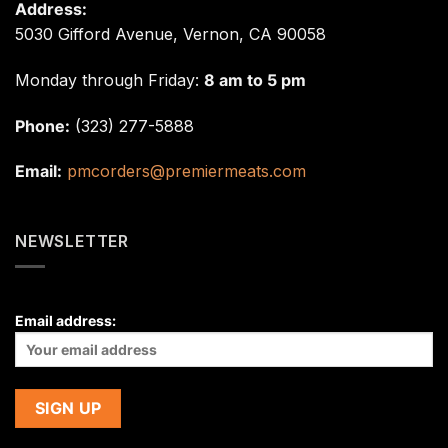
Address:
5030 Gifford Avenue, Vernon, CA 90058
Monday through Friday:
8 am to 5 pm
Phone:
(323) 277-5888
Email:
pmcorders@premiermeats.com
NEWSLETTER
Email address: