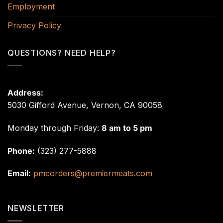
Employment
Privacy Policy
QUESTIONS? NEED HELP?
Address:
5030 Gifford Avenue, Vernon, CA 90058
Monday through Friday:
8 am to 5 pm
Phone:
(323) 277-5888
Email:
pmcorders@premiermeats.com
NEWSLETTER