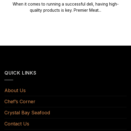
When it comes to running a successful deli, having high-
quality products is key. Premier Meat...
QUICK LINKS
About Us
Chef’s Corner
Crystal Bay Seafood
Contact Us