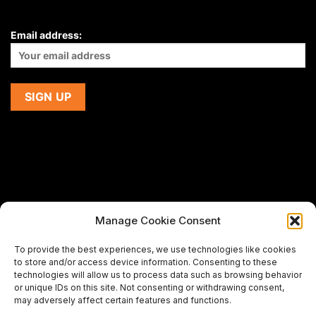
Email address:
Manage Cookie Consent
If you are using a screen-reader and are having problems
To provide the best experiences, we use technologies like cookies
using this website,
to store and/or access device information. Consenting to these
please email us at
support@premiermeatcompany.com
for
technologies will allow us to process data such as browsing behavior
assistance.
or unique IDs on this site. Not consenting or withdrawing consent,
may adversely affect certain features and functions.
Designed and maintained by
Spiralmode Design Studio