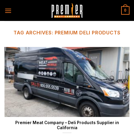
Skip
to
0
content
TAG ARCHIVES:
PREMIUM DELI PRODUCTS
Premier Meat Company – Deli Products Supplier in
California