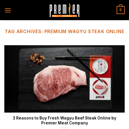
Skip
to
0
content
TAG ARCHIVES:
PREMIUM WAGYU STEAK ONLINE
3 Reasons to Buy Fresh Wagyu Beef Steak Online by
Premier Meat Company