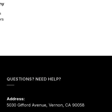
ny
n
ors
QUESTIONS? NEED HELP?
Address:
5030 Gifford Avenue, Vernon, CA 90058