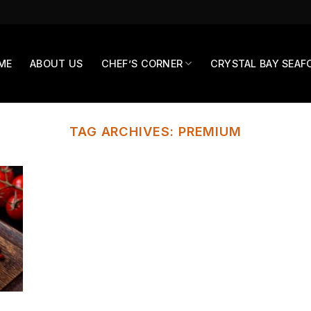
ME
ABOUT US
CHEF’S CORNER
CRYSTAL BAY SEAF
TAG ARCHIVES:
PREMIUM