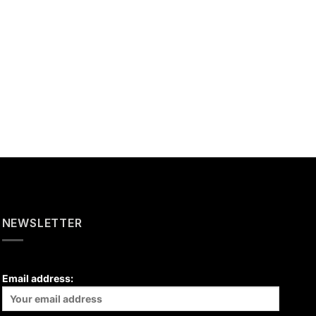
NEWSLETTER
Email address: