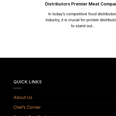
Distributors Premier Meat Compa
In today’s competitive food distributio
industry, it is crucial for protein distribut
to stand out...
QUICK LINKS
About Us
Chef’s Corner