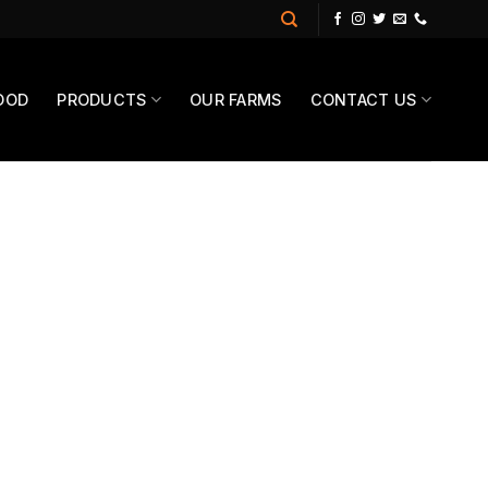
OOD
PRODUCTS
OUR FARMS
CONTACT US