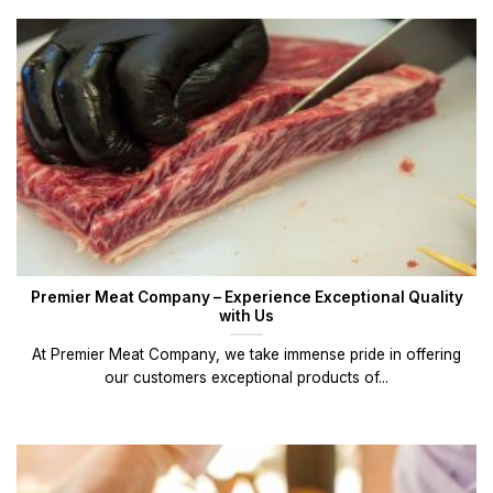
Premier Meat Company – Experience Exceptional Quality
with Us
At Premier Meat Company, we take immense pride in offering
our customers exceptional products of...