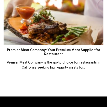
Premier Meat Company: Your Premium Meat Supplier for
Restaurant
Premier Meat Company is the go-to choice for restaurants in
California seeking high-quality meats for...