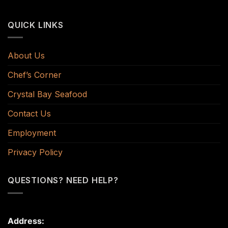
QUICK LINKS
About Us
Chef’s Corner
Crystal Bay Seafood
Contact Us
Employment
Privacy Policy
QUESTIONS? NEED HELP?
Address: