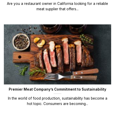
Are you a restaurant owner in California looking for a reliable
meat supplier that offers...
Premier Meat Company’s Commitment to Sustainability
In the world of food production, sustainability has become a
hot topic. Consumers are becoming...