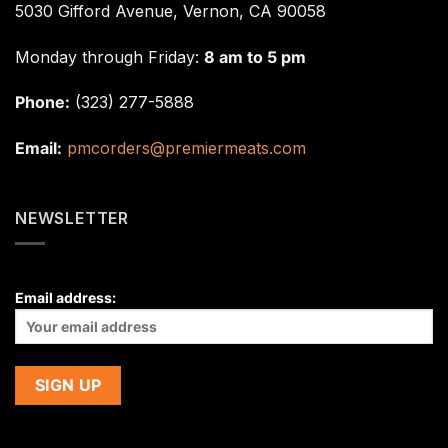
5030 Gifford Avenue, Vernon, CA 90058
Monday through Friday:
8 am to 5 pm
Phone:
(323) 277-5888
Email:
pmcorders@premiermeats.com
NEWSLETTER
Email address: