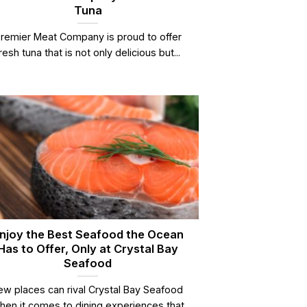
Tuna
remier Meat Company is proud to offer
resh tuna that is not only delicious but...
njoy the Best Seafood the Ocean
Has to Offer, Only at Crystal Bay
Seafood
ew places can rival Crystal Bay Seafood
hen it comes to dining experiences that