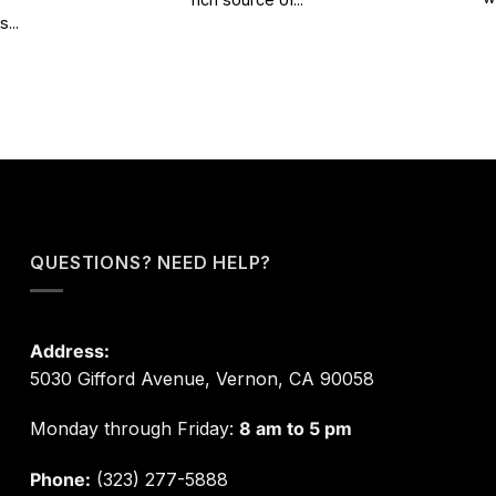
...
QUESTIONS? NEED HELP?
Address:
5030 Gifford Avenue, Vernon, CA 90058
Monday through Friday:
8 am to 5 pm
Phone:
(323) 277-5888