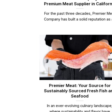
Premium Meat Supplier in Californ
For the past three decades, Premier Me
Company has built a solid reputation as a
Premier Meat: Your Source for
Sustainably Sourced Fresh Fish a
Seafood
In an ever-evolving culinary landscape
where sustainability and flavor have