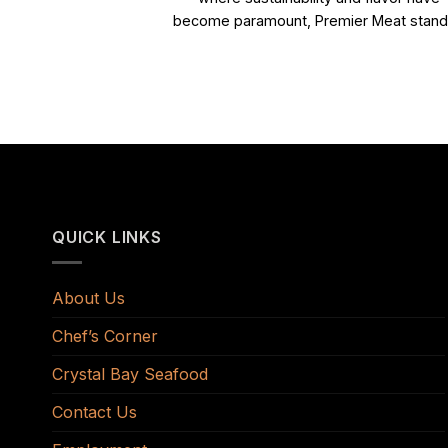
become paramount, Premier Meat stands
QUICK LINKS
About Us
Chef’s Corner
Crystal Bay Seafood
Contact Us