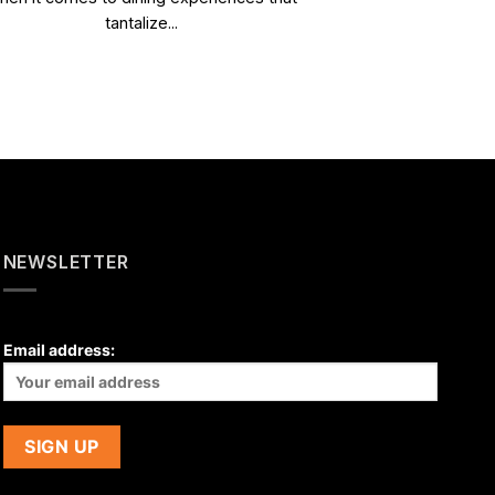
tantalize...
NEWSLETTER
Email address: