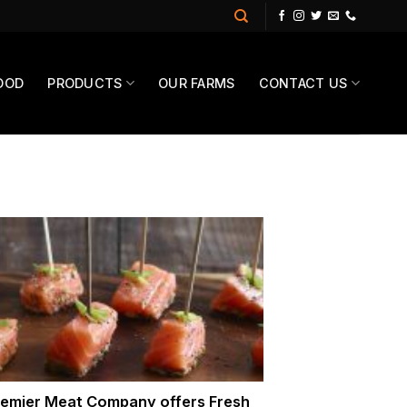
OOD
PRODUCTS
OUR FARMS
CONTACT US
emier Meat Company offers Fresh