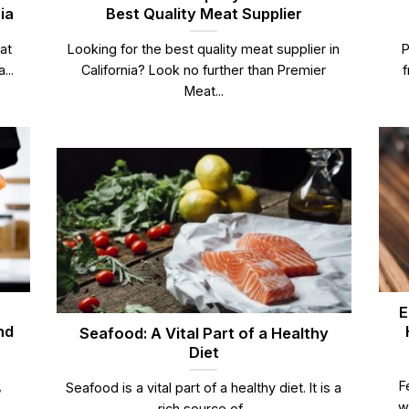
ia
Best Quality Meat Supplier
at
Looking for the best quality meat supplier in
P
...
California? Look no further than Premier
f
Meat...
E
nd
Seafood: A Vital Part of a Healthy
Diet
,
F
Seafood is a vital part of a healthy diet. It is a
w
rich source of...