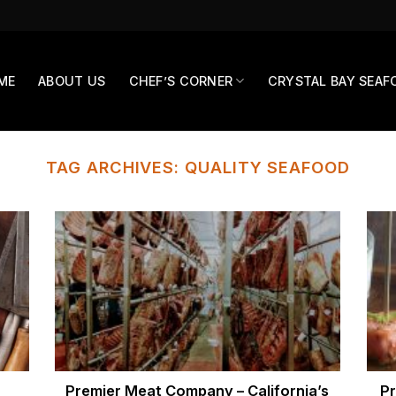
ME
ABOUT US
CHEF’S CORNER
CRYSTAL BAY SEAF
TAG ARCHIVES:
QUALITY SEAFOOD
Premier Meat Company – California’s
Pr