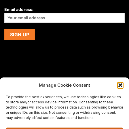
Email address:
Manage Cookie Consent
If you are using a screen-reader and are having problems
To provide the best experiences, we use technologies like cookies
using this website,
to store and/or access device information. Consenting to these
please email us at
support@premiermeatcompany.com
for
technologies will allow us to process data such as browsing behavior
assistance.
or unique IDs on this site. Not consenting or withdrawing consent,
may adversely affect certain features and functions.
Designed and maintained by
Spiralmode Design Studio