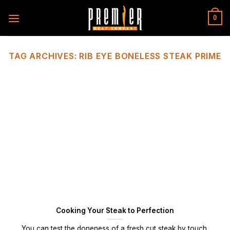
Skip
to
0
content
TAG ARCHIVES:
RIB EYE BONELESS STEAK PRIME
Cooking Your Steak to Perfection
You can test the doneness of a fresh cut steak by touch.