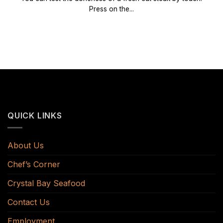
Press on the...
QUICK LINKS
About Us
Chef’s Corner
Crystal Bay Seafood
Contact Us
Employment