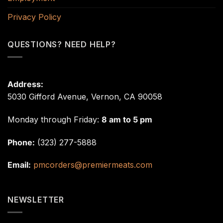
Privacy Policy
QUESTIONS? NEED HELP?
Address:
5030 Gifford Avenue, Vernon, CA 90058
Monday through Friday:
8 am to 5 pm
Phone:
(323) 277-5888
Email:
pmcorders@premiermeats.com
NEWSLETTER