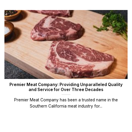
Premier Meat Company: Providing Unparalleled Quality
and Service for Over Three Decades
Premier Meat Company has been a trusted name in the
Southern California meat industry for...