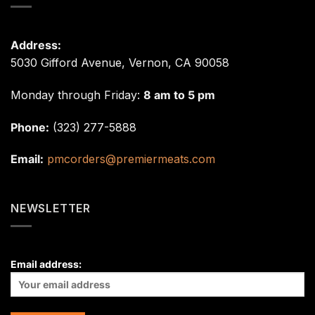
Address:
5030 Gifford Avenue, Vernon, CA 90058
Monday through Friday:
8 am to 5 pm
Phone:
(323) 277-5888
Email:
pmcorders@premiermeats.com
NEWSLETTER
Email address: