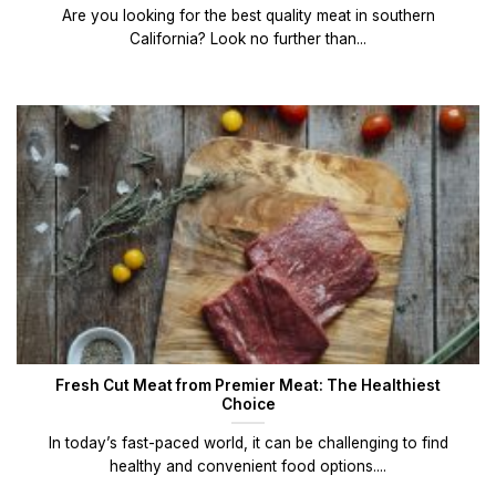
Are you looking for the best quality meat in southern
California? Look no further than...
Fresh Cut Meat from Premier Meat: The Healthiest
Choice
In today’s fast-paced world, it can be challenging to find
healthy and convenient food options....