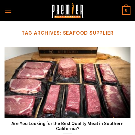
Skip
to
0
content
TAG ARCHIVES:
SEAFOOD SUPPLIER
Are You Looking for the Best Quality Meat in Southern
California?