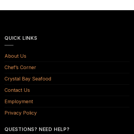
QUICK LINKS
About Us
Chef’s Corner
Crystal Bay Seafood
Contact Us
Employment
Privacy Policy
QUESTIONS? NEED HELP?