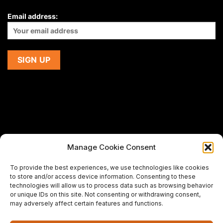
Email address:
Manage Cookie Consent
If you are using a screen-reader and are having problems
To provide the best experiences, we use technologies like cookies
using this website,
to store and/or access device information. Consenting to these
please email us at
support@premiermeatcompany.com
for
technologies will allow us to process data such as browsing behavior
assistance.
or unique IDs on this site. Not consenting or withdrawing consent,
may adversely affect certain features and functions.
Designed and maintained by
Spiralmode Design Studio