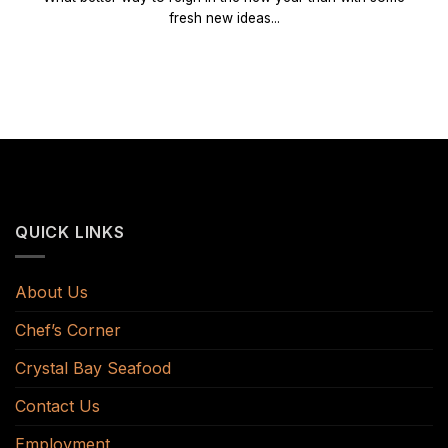
fresh new ideas...
QUICK LINKS
About Us
Chef’s Corner
Crystal Bay Seafood
Contact Us
Employment