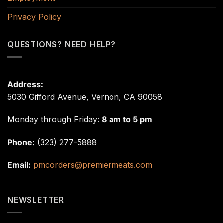
Privacy Policy
QUESTIONS? NEED HELP?
Address:
5030 Gifford Avenue, Vernon, CA 90058
Monday through Friday:
8 am to 5 pm
Phone:
(323) 277-5888
Email:
pmcorders@premiermeats.com
NEWSLETTER