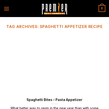
Skip
to
0
content
TAG ARCHIVES:
SPAGHETTI APPETIZER RECIPE
Spaghetti Bites – Pasta Appetizer
What better way to reign in the new year than with some