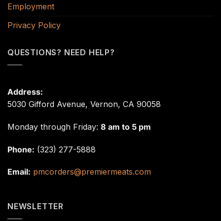
Employment
Privacy Policy
QUESTIONS? NEED HELP?
Address:
5030 Gifford Avenue, Vernon, CA 90058
Monday through Friday:
8 am to 5 pm
Phone:
(323) 277-5888
Email:
pmcorders@premiermeats.com
NEWSLETTER