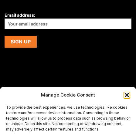
Email address:
Manage Cookie Consent
If you are using a screen-reader and are having problems
To provide the best experiences, we use technologies like cookies
using this website,
to store and/or access device information. Consenting to these
please email us at
support@premiermeatcompany.com
for
technologies will allow us to process data such as browsing behavior
assistance.
or unique IDs on this site. Not consenting or withdrawing consent,
may adversely affect certain features and functions.
Designed and maintained by
Spiralmode Design Studio