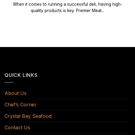
When it comes to running a successful deli, having high-
quality products is key. Premier Meat...
QUICK LINKS
About Us
Chef’s Corner
Crystal Bay Seafood
Contact Us