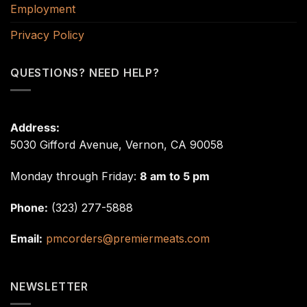
Employment
Privacy Policy
QUESTIONS? NEED HELP?
Address:
5030 Gifford Avenue, Vernon, CA 90058
Monday through Friday:
8 am to 5 pm
Phone:
(323) 277-5888
Email:
pmcorders@premiermeats.com
NEWSLETTER