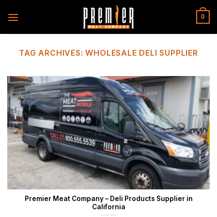
Skip
to
0
content
TAG ARCHIVES:
WHOLESALE DELI SUPPLIER
Premier Meat Company – Deli Products Supplier in
California