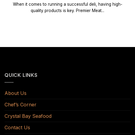
When it comes to running a successful deli, having high-
quality products is key. Premier Meat...
QUICK LINKS
About Us
Chef’s Corner
Crystal Bay Seafood
Contact Us