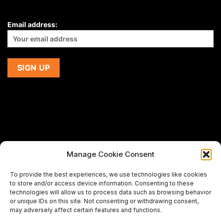
Email address:
Manage Cookie Consent
If you are using a screen-reader and are having problems
To provide the best experiences, we use technologies like cookies
using this website,
to store and/or access device information. Consenting to these
please email us at
support@premiermeatcompany.com
for
technologies will allow us to process data such as browsing behavior
assistance.
or unique IDs on this site. Not consenting or withdrawing consent,
may adversely affect certain features and functions.
Designed and maintained by
Spiralmode Design Studio