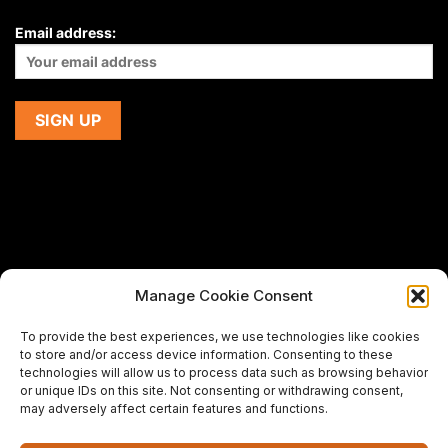
Email address:
Manage Cookie Consent
If you are using a screen-reader and are having problems
To provide the best experiences, we use technologies like cookies
using this website,
to store and/or access device information. Consenting to these
please email us at
support@premiermeatcompany.com
for
technologies will allow us to process data such as browsing behavior
assistance.
or unique IDs on this site. Not consenting or withdrawing consent,
may adversely affect certain features and functions.
Designed and maintained by
Spiralmode Design Studio