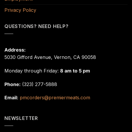
Privacy Policy
QUESTIONS? NEED HELP?
Address:
5030 Gifford Avenue, Vernon, CA 90058
Monday through Friday:
8 am to 5 pm
Phone:
(323) 277-5888
Email:
pmcorders@premiermeats.com
NEWSLETTER