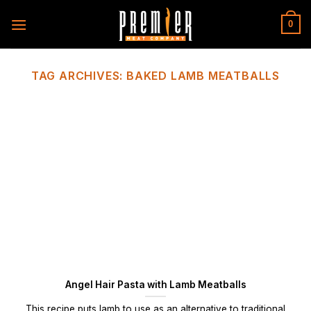
Skip
to
0
content
TAG ARCHIVES:
BAKED LAMB MEATBALLS
Angel Hair Pasta with Lamb Meatballs
This recipe puts lamb to use as an alternative to traditional