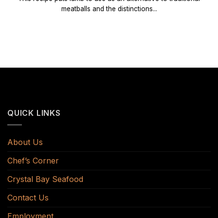
meatballs and the distinctions...
QUICK LINKS
About Us
Chef’s Corner
Crystal Bay Seafood
Contact Us
Employment