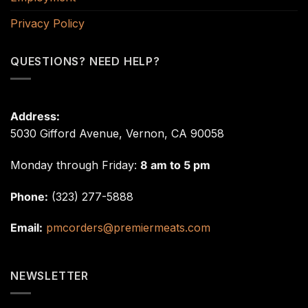
Privacy Policy
QUESTIONS? NEED HELP?
Address:
5030 Gifford Avenue, Vernon, CA 90058
Monday through Friday:
8 am to 5 pm
Phone:
(323) 277-5888
Email:
pmcorders@premiermeats.com
NEWSLETTER