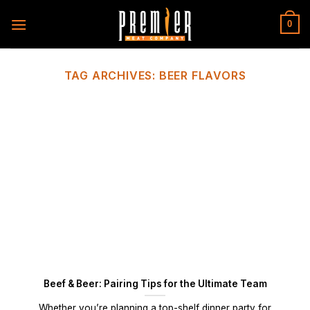
Skip
to
0
content
TAG ARCHIVES:
BEER FLAVORS
Beef & Beer: Pairing Tips for the Ultimate Team
Whether you’re planning a top-shelf dinner party for