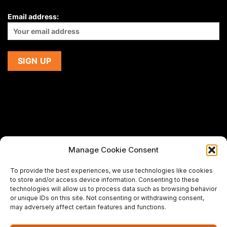
Email address:
Manage Cookie Consent
If you are using a screen-reader and are having problems
To provide the best experiences, we use technologies like cookies
using this website,
to store and/or access device information. Consenting to these
please email us at
support@premiermeatcompany.com
for
technologies will allow us to process data such as browsing behavior
assistance.
or unique IDs on this site. Not consenting or withdrawing consent,
may adversely affect certain features and functions.
Designed and maintained by
Spiralmode Design Studio