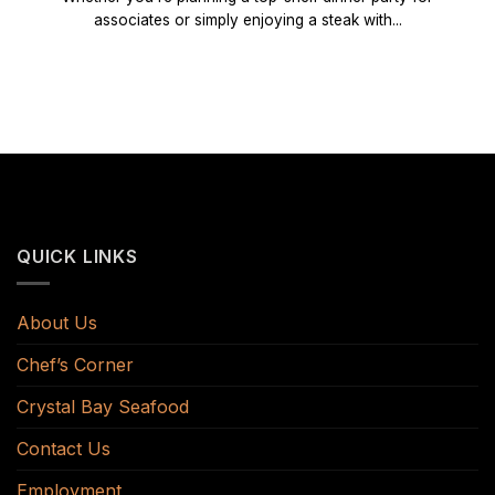
associates or simply enjoying a steak with...
QUICK LINKS
About Us
Chef’s Corner
Crystal Bay Seafood
Contact Us
Employment