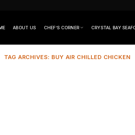
ME
ABOUT US
CHEF’S CORNER
CRYSTAL BAY SEAF
TAG ARCHIVES:
BUY AIR CHILLED CHICKEN