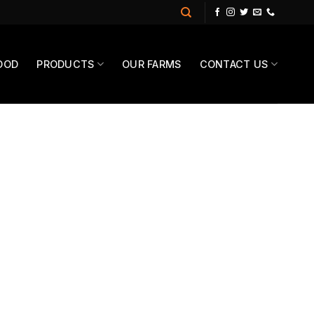
OOD
PRODUCTS
OUR FARMS
CONTACT US