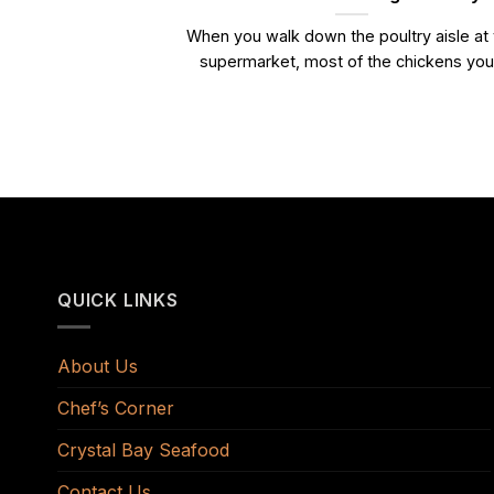
When you walk down the poultry aisle at
supermarket, most of the chickens you.
QUICK LINKS
About Us
Chef’s Corner
Crystal Bay Seafood
Contact Us