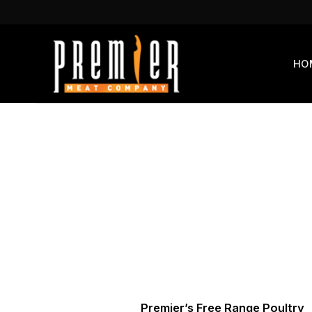
Skip
to
content
HO
Premier’s Free Range Poultry