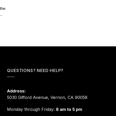
 the
..
QUESTIONS? NEED HELP?
Address:
5030 Gifford Avenue, Vernon, CA 90058
Monday through Friday:
8 am to 5 pm