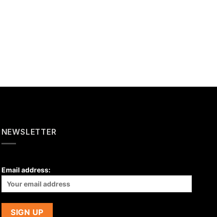
NEWSLETTER
Email address: