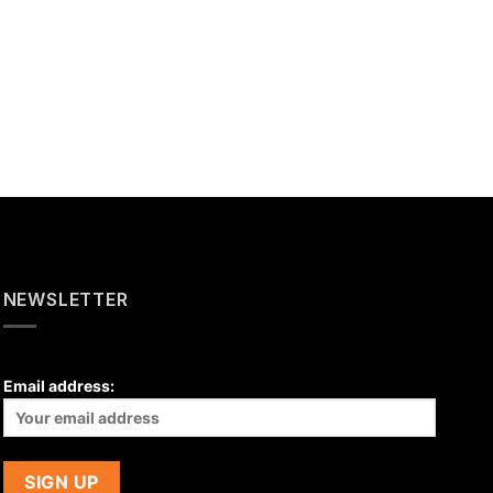
NEWSLETTER
Email address: