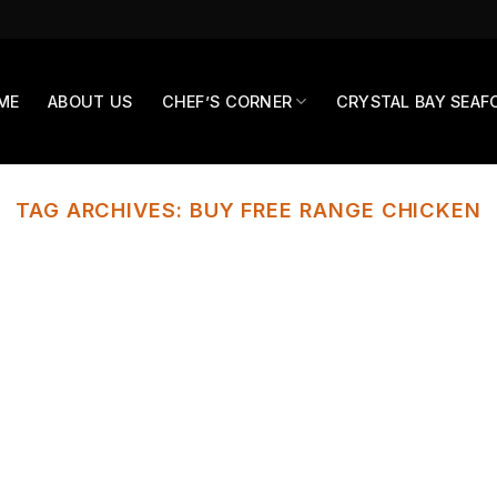
ME
ABOUT US
CHEF’S CORNER
CRYSTAL BAY SEAF
TAG ARCHIVES:
BUY FREE RANGE CHICKEN