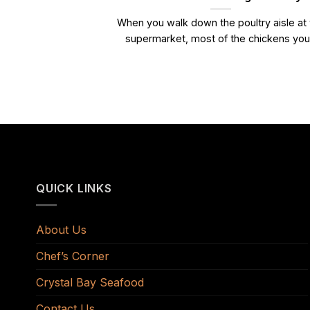
When you walk down the poultry aisle at
supermarket, most of the chickens you.
QUICK LINKS
About Us
Chef’s Corner
Crystal Bay Seafood
Contact Us