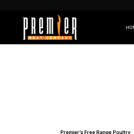
Skip
to
content
HO
Premier’s Free Range Poultry