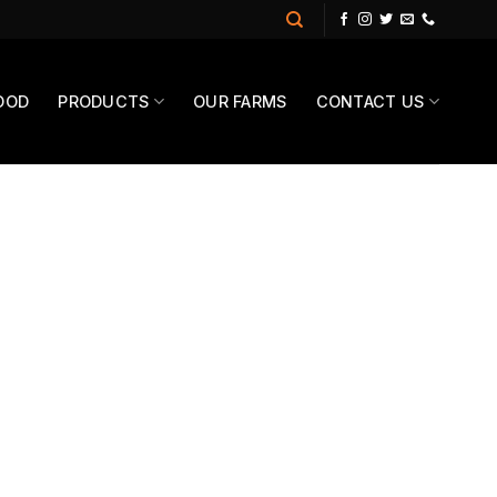
OOD
PRODUCTS
OUR FARMS
CONTACT US