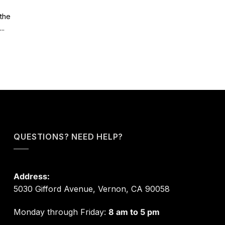
 the
..
QUESTIONS? NEED HELP?
Address:
5030 Gifford Avenue, Vernon, CA 90058
Monday through Friday:
8 am to 5 pm