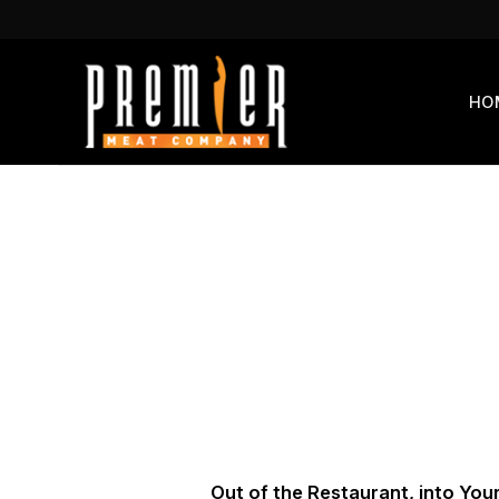
Skip
to
content
HO
Out of the Restaurant, into You