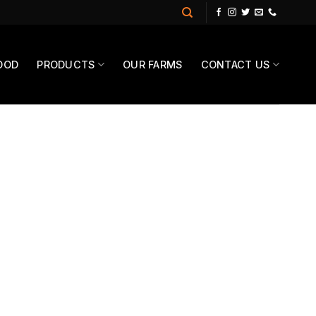
OOD
PRODUCTS
OUR FARMS
CONTACT US