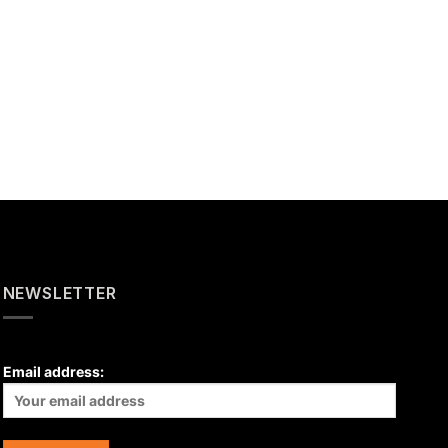
NEWSLETTER
Email address: