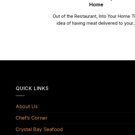
Home
Out of the Restaurant, Into Your Home 
idea of having meat delivered to your..
QUICK LINKS
About Us
Chef’s Corner
Crystal Bay Seafood