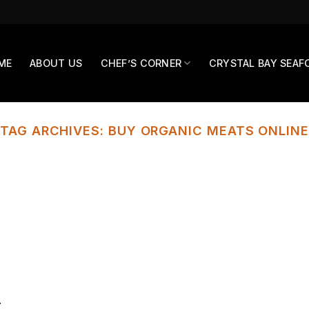
ME
ABOUT US
CHEF’S CORNER
CRYSTAL BAY SEAF
TAG ARCHIVES:
BUY ORGANIC MEATS ONLINE
r