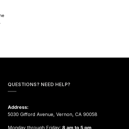
The
.
QUESTIONS? NEED HELP?
Address:
5030 Gifford Avenue, Vernon, CA 90058
Monday through Friday:
8 am to 5 pm