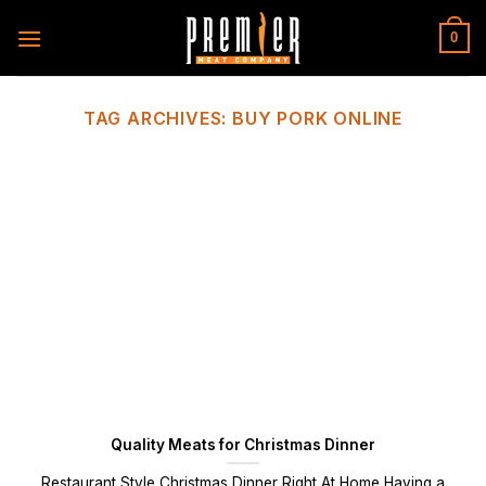
Skip
to
0
content
TAG ARCHIVES:
BUY PORK ONLINE
Quality Meats for Christmas Dinner
Restaurant Style Christmas Dinner Right At Home Having a