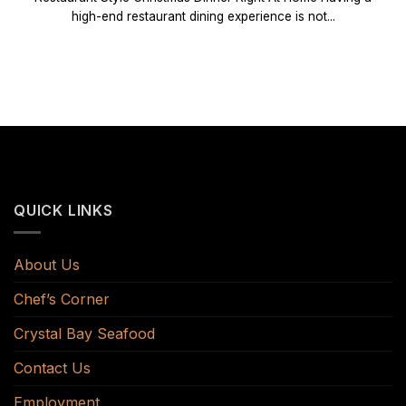
high-end restaurant dining experience is not...
QUICK LINKS
About Us
Chef’s Corner
Crystal Bay Seafood
Contact Us
Employment