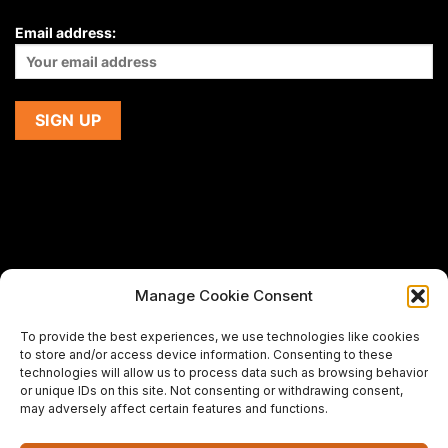
Email address:
Manage Cookie Consent
If you are using a screen-reader and are having problems
To provide the best experiences, we use technologies like cookies
using this website,
to store and/or access device information. Consenting to these
please email us at
support@premiermeatcompany.com
for
technologies will allow us to process data such as browsing behavior
assistance.
or unique IDs on this site. Not consenting or withdrawing consent,
may adversely affect certain features and functions.
Designed and maintained by
Spiralmode Design Studio