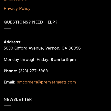
Privacy Policy
QUESTIONS? NEED HELP?
Address:
5030 Gifford Avenue, Vernon, CA 90058
Monday through Friday:
8 am to 5 pm
Phone:
(323) 277-5888
Email:
pmcorders@premiermeats.com
NEWSLETTER