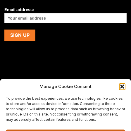
Email address:
Manage Cookie Consent
If you are using a screen-reader and are having problems
To provide the best experiences, we use technologies like cookies
using this website,
to store and/or access device information. Consenting to these
please email us at
support@premiermeatcompany.com
for
technologies will allow us to process data such as browsing behavior
assistance.
or unique IDs on this site. Not consenting or withdrawing consent,
may adversely affect certain features and functions.
Designed and maintained by
Spiralmode Design Studio