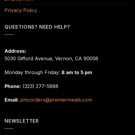
Privacy Policy
QUESTIONS? NEED HELP?
Address:
5030 Gifford Avenue, Vernon, CA 90058
Monday through Friday:
8 am to 5 pm
Phone:
(323) 277-5888
Email:
pmcorders@premiermeats.com
NEWSLETTER