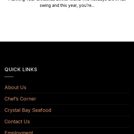
swing and this year, you’re...
QUICK LINKS
About Us
Chef’s Corner
Crystal Bay Seafood
Contact Us
Employment