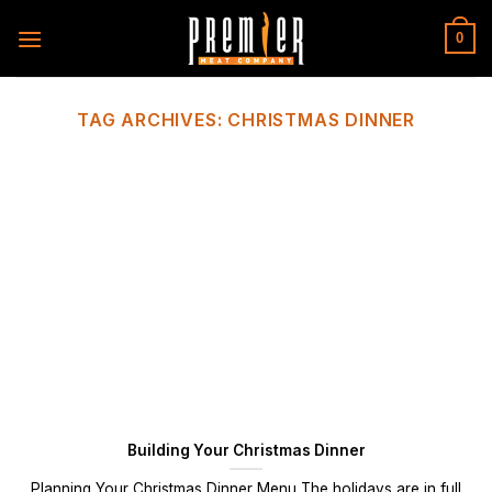
Skip
to
0
content
TAG ARCHIVES:
CHRISTMAS DINNER
Building Your Christmas Dinner
Planning Your Christmas Dinner Menu The holidays are in full