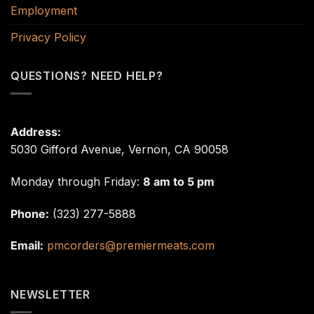
Employment
Privacy Policy
QUESTIONS? NEED HELP?
Address:
5030 Gifford Avenue, Vernon, CA 90058
Monday through Friday:
8 am to 5 pm
Phone:
(323) 277-5888
Email:
pmcorders@premiermeats.com
NEWSLETTER