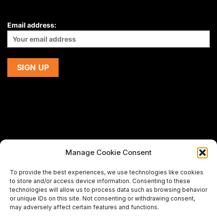
Email address:
Manage Cookie Consent
If you are using a screen-reader and are having problems
To provide the best experiences, we use technologies like cookies
using this website,
to store and/or access device information. Consenting to these
please email us at
support@premiermeatcompany.com
for
technologies will allow us to process data such as browsing behavior
assistance.
or unique IDs on this site. Not consenting or withdrawing consent,
may adversely affect certain features and functions.
Designed and maintained by
Spiralmode Design Studio