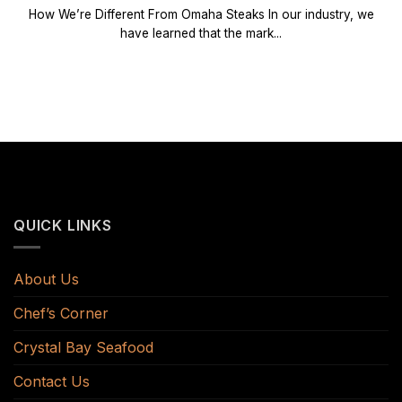
How We’re Different From Omaha Steaks In our industry, we
have learned that the mark...
QUICK LINKS
About Us
Chef’s Corner
Crystal Bay Seafood
Contact Us