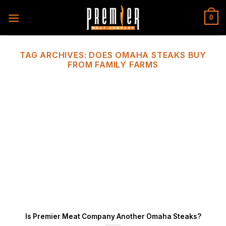
Skip
to
0
content
TAG ARCHIVES:
DOES OMAHA STEAKS BUY
FROM FAMILY FARMS
Is Premier Meat Company Another Omaha Steaks?