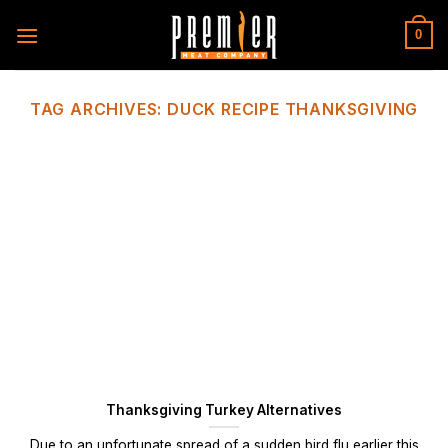
Skip
to
0
content
TAG ARCHIVES:
DUCK RECIPE THANKSGIVING
Thanksgiving Turkey Alternatives
Due to an unfortunate spread of a sudden bird flu earlier this