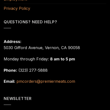
Privacy Policy
QUESTIONS? NEED HELP?
Address:
5030 Gifford Avenue, Vernon, CA 90058
Monday through Friday:
8 am to 5 pm
Phone:
(323) 277-5888
Email:
pmcorders@premiermeats.com
NEWSLETTER