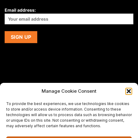
Email address:
Manage Cookie Consent
If you are using a screen-reader and are having problems
To provide the best experiences, we use technologies like cookies
using this website,
to store and/or access device information. Consenting to these
please email us at
support@premiermeatcompany.com
for
technologies will allow us to process data such as browsing behavior
assistance.
or unique IDs on this site. Not consenting or withdrawing consent,
may adversely affect certain features and functions.
Designed and maintained by
Spiralmode Design Studio