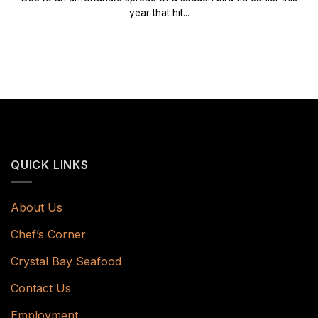
year that hit...
QUICK LINKS
About Us
Chef’s Corner
Crystal Bay Seafood
Contact Us
Employment