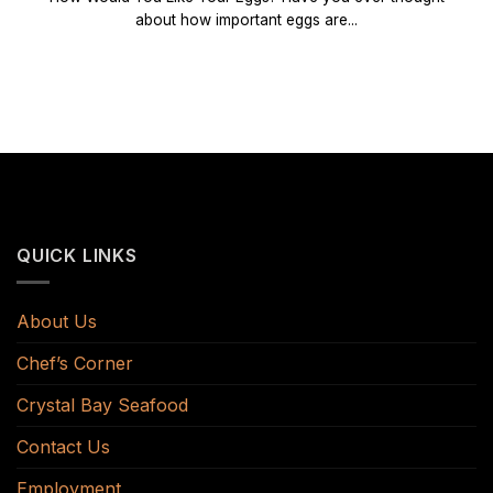
about how important eggs are...
QUICK LINKS
About Us
Chef’s Corner
Crystal Bay Seafood
Contact Us
Employment