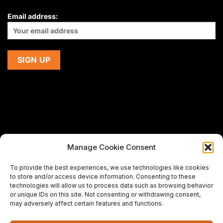
Email address:
Manage Cookie Consent
If you are using a screen-reader and are having problems
To provide the best experiences, we use technologies like cookies
using this website,
to store and/or access device information. Consenting to these
please email us at
support@premiermeatcompany.com
for
technologies will allow us to process data such as browsing behavior
assistance.
or unique IDs on this site. Not consenting or withdrawing consent,
may adversely affect certain features and functions.
Designed and maintained by
Spiralmode Design Studio