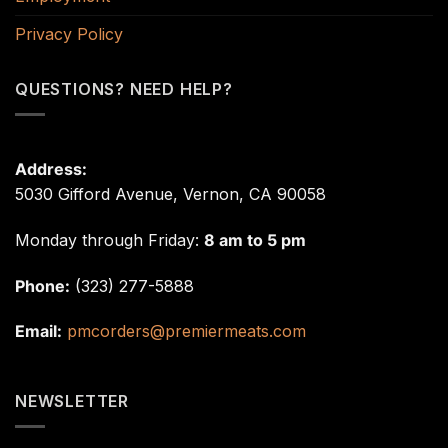
Privacy Policy
QUESTIONS? NEED HELP?
Address:
5030 Gifford Avenue, Vernon, CA 90058
Monday through Friday:
8 am to 5 pm
Phone:
(323) 277-5888
Email:
pmcorders@premiermeats.com
NEWSLETTER