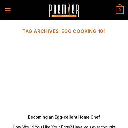
Skip
to
0
content
TAG ARCHIVES:
EGG COOKING 101
Becoming an Egg-cellent Home Chef
How Would You Like Your Eggs? Have you ever thought