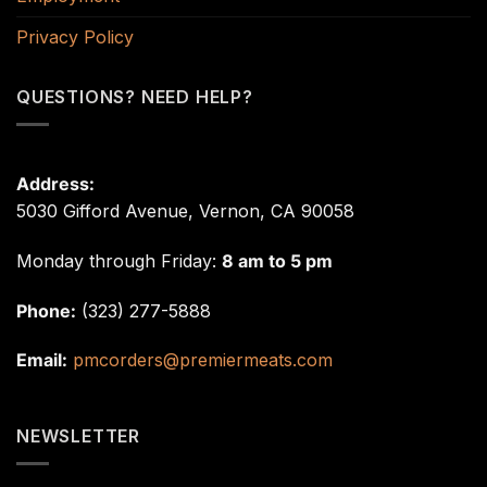
Privacy Policy
QUESTIONS? NEED HELP?
Address:
5030 Gifford Avenue, Vernon, CA 90058
Monday through Friday:
8 am to 5 pm
Phone:
(323) 277-5888
Email:
pmcorders@premiermeats.com
NEWSLETTER