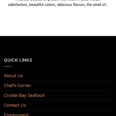
satisfaction, beautiful colors, delicious flavors, the smell of...
QUICK LINKS
About Us
Chef’s Corner
Crystal Bay Seafood
Contact Us
Employment