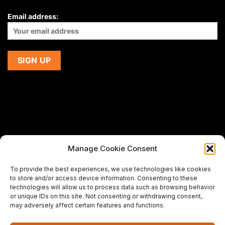
Email address:
Manage Cookie Consent
If you are using a screen-reader and are having problems
To provide the best experiences, we use technologies like cookies
using this website,
to store and/or access device information. Consenting to these
please email us at
support@premiermeatcompany.com
for
technologies will allow us to process data such as browsing behavior
assistance.
or unique IDs on this site. Not consenting or withdrawing consent,
may adversely affect certain features and functions.
Designed and maintained by
Spiralmode Design Studio