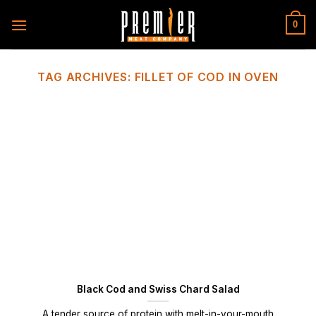
Skip
to
0
content
TAG ARCHIVES:
FILLET OF COD IN OVEN
Black Cod and Swiss Chard Salad
A tender source of protein with melt-in-your-mouth