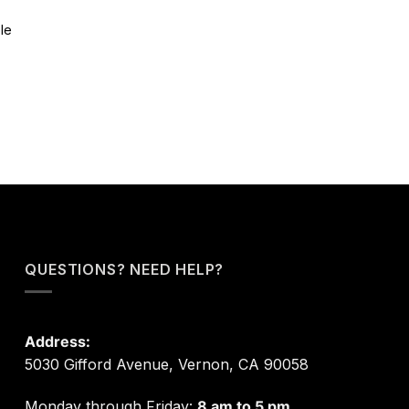
le
QUESTIONS? NEED HELP?
Address:
5030 Gifford Avenue, Vernon, CA 90058
Monday through Friday:
8 am to 5 pm