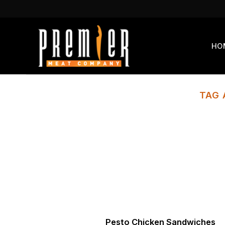
Skip
to
content
HO
TAG 
Pesto Chicken Sandwiches