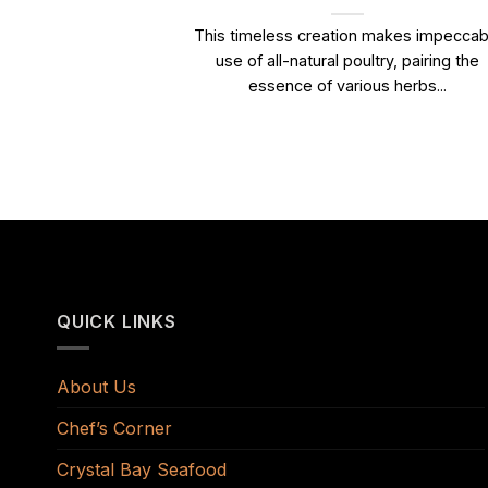
This timeless creation makes impeccab
use of all-natural poultry, pairing the
essence of various herbs...
QUICK LINKS
About Us
Chef’s Corner
Crystal Bay Seafood