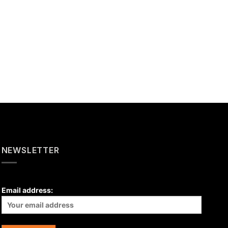
NEWSLETTER
Email address: