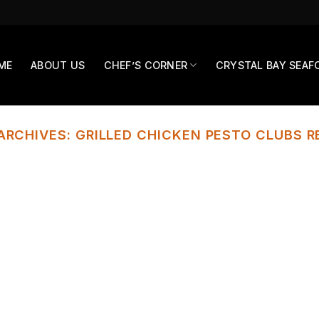
ME
ABOUT US
CHEF’S CORNER
CRYSTAL BAY SEAF
ARCHIVES:
GRILLED CHICKEN PESTO CLUBS R