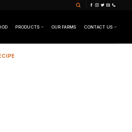
OOD
PRODUCTS
OUR FARMS
CONTACT US
ECIPE