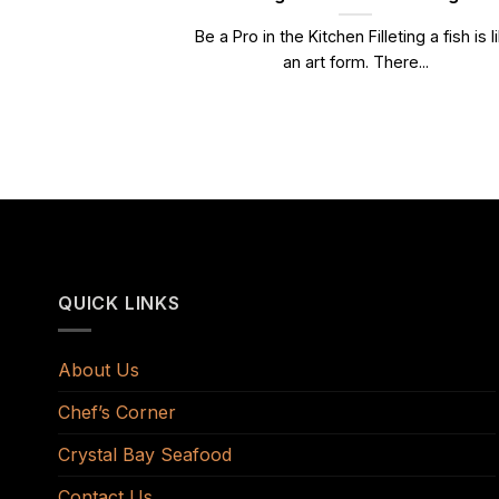
Be a Pro in the Kitchen Filleting a fish is l
an art form. There...
QUICK LINKS
About Us
Chef’s Corner
Crystal Bay Seafood
Contact Us