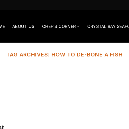
ME
ABOUT US
CHEF’S CORNER
CRYSTAL BAY SEAF
TAG ARCHIVES:
HOW TO DE-BONE A FISH
ish