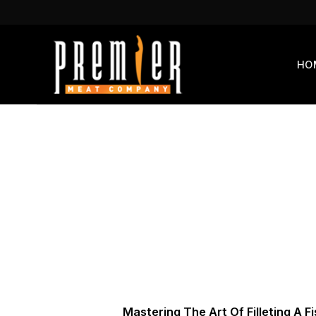
Skip
to
content
HO
Mastering The Art Of Filleting A F