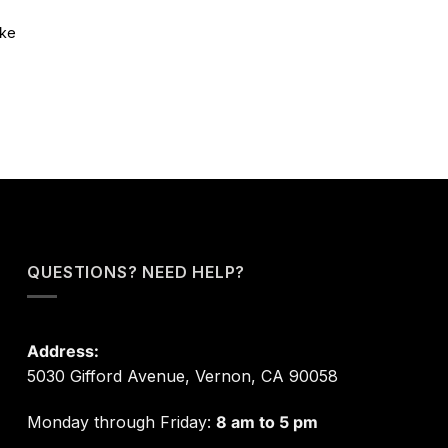
ike
QUESTIONS? NEED HELP?
Address:
5030 Gifford Avenue, Vernon, CA 90058
Monday through Friday:
8 am to 5 pm