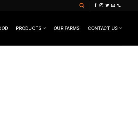
OOD
PRODUCTS
OUR FARMS
CONTACT US