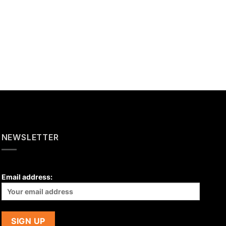
NEWSLETTER
Email address: